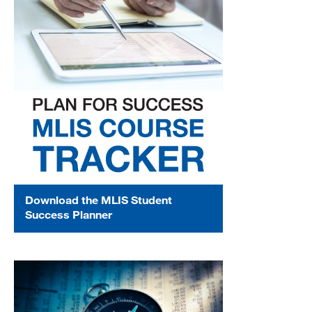
Download the MLIS Student
Success Planner