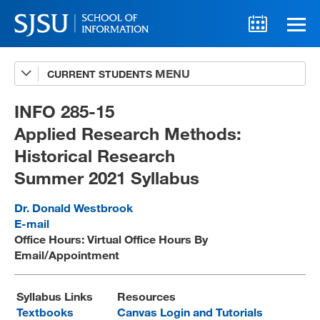
CURRENT STUDENTS
Advising
A-Z Faculty List
INFO 285-15
Applied Research Methods:
Schedules
Historical Research
Syllabi
Summer 2021 Syllabus
Internships
Dr. Donald Westbrook
Textbooks
E-mail
Office Hours: Virtual Office Hours By
Technology Support
Email/Appointment
Syllabus Links
Resources
MLIS 289 Handbook
Textbooks
Canvas Login and Tutorials