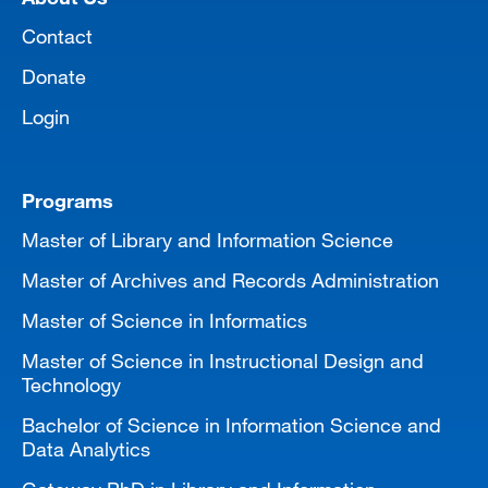
Contact
Donate
Login
Programs
Master of Library and Information Science
Master of Archives and Records Administration
Master of Science in Informatics
Master of Science in Instructional Design and
Technology
Bachelor of Science in Information Science and
Data Analytics