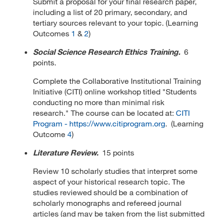
Submit a proposal for your final research paper,
including a list of 20 primary, secondary, and
tertiary sources relevant to your topic. (Learning
Outcomes
1
&
2
)
Social Science Research Ethics Training.
6
points.
Complete the Collaborative Institutional Training
Initiative (CITI) online workshop titled "Students
conducting no more than minimal risk
research." The course can be located at:
CITI
Program - https://www.citiprogram.org
. (Learning
Outcome
4
)
Literature Review.
15 points
Review 10 scholarly studies that interpret some
aspect of your historical research topic. The
studies reviewed should be a combination of
scholarly monographs and refereed journal
articles (and may be taken from the list submitted