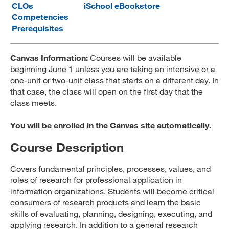
CLOs
iSchool eBookstore
MARA 289 Handbook
Competencies
Prerequisites
Canvas
MySJSU
Canvas Information:
Courses will be available
beginning June 1 unless you are taking an intensive or a
one-unit or two-unit class that starts on a different day. In
that case, the class will open on the first day that the
class meets.
You will be enrolled in the Canvas site automatically.
Course Description
Covers fundamental principles, processes, values, and
roles of research for professional application in
information organizations. Students will become critical
consumers of research products and learn the basic
skills of evaluating, planning, designing, executing, and
applying research. In addition to a general research