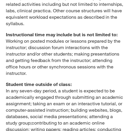
related activities including but not limited to internships,
labs, clinical practica. Other course structures will have
equivalent workload expectations as described in the
syllabus.
Instructional time may include but is not limited to:
Working on posted modules or lessons prepared by the
instructor; discussion forum interactions with the
instructor and/or other students; making presentations
and getting feedback from the instructor; attending
office hours or other synchronous sessions with the
instructor.
Student time outside of class:
In any seven-day period, a student is expected to be
academically engaged through submitting an academic
assignment; taking an exam or an interactive tutorial, or
computer-assisted instruction; building websites, blogs,
databases, social media presentations; attending a
study group;contributing to an academic online
discussion; writing papers; reading articles; conducting