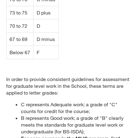
73 to 75
D plus
70 to 72
D
67 to 69
D minus
Below 67
F
In order to provide consistent guidelines for assessment
for graduate level work in the School, these terms are
applied to letter grades:
C represents Adequate work; a grade of "C"
counts for credit for the course;
B represents Good work; a grade of "B" clearly
meets the standards for graduate level work or
undergraduate (for BS-ISDA);