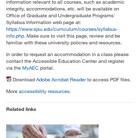
information relevant to all courses, such as academic
integrity, accommodations, etc. will be available on
Office of Graduate and Undergraduate Programs'
Syllabus Information web page at:
https://www.sjsu.edu/curriculum/courses/syllabus-
info.php
. Make sure to visit this page, review and be
familiar with these university policies and resources.
In order to request an accommodation in a class please
contact the Accessible Education Center and register
via the
MyAEC
portal.
Download
Adobe Acrobat Reader
to access PDF files.
More
accessibility resources
.
Related links