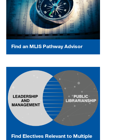
Find an MLIS Pathway Advisor
Find Electives Relevant to Multiple