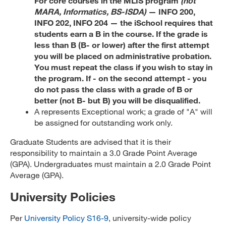
For core courses in the MLIS program
(not
MARA, Informatics, BS-ISDA)
— INFO 200,
INFO 202, INFO 204 — the iSchool requires that
students earn a B in the course. If the grade is
less than B (B- or lower) after the first attempt
you will be placed on administrative probation.
You must repeat the class if you wish to stay in
the program. If - on the second attempt - you
do not pass the class with a grade of B or
better (not B- but B) you will be disqualified.
A represents Exceptional work; a grade of "A" will
be assigned for outstanding work only.
Graduate Students are advised that it is their
responsibility to maintain a 3.0 Grade Point Average
(GPA). Undergraduates must maintain a 2.0 Grade Point
Average (GPA).
University Policies
Per
University Policy S16-9
, university-wide policy