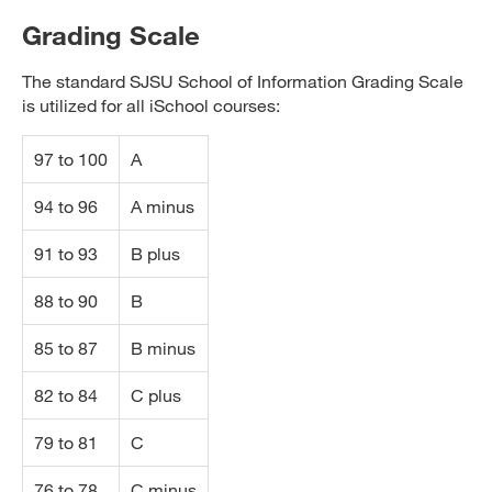
Grading Scale
The standard SJSU School of Information Grading Scale
is utilized for all iSchool courses:
97 to 100
A
94 to 96
A minus
91 to 93
B plus
88 to 90
B
85 to 87
B minus
82 to 84
C plus
79 to 81
C
76 to 78
C minus