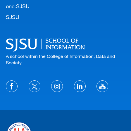
one.SJSU
SJSU
A school within the College of Information, Data and
Society