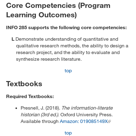
Core Competencies (Program
Learning Outcomes)
INFO 285 supports the following core competencies:
L
Demonstrate understanding of quantitative and
qualitative research methods, the ability to design a
research project, and the ability to evaluate and
synthesize research literature.
top
Textbooks
Required Textbooks:
Presnell, J. (2018).
The information-literate
historian (3rd ed.)
. Oxford University Press.
Available through
Amazon: 019085149X
top