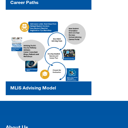
Career Paths
MLIS Advising Model
[top]
About Us