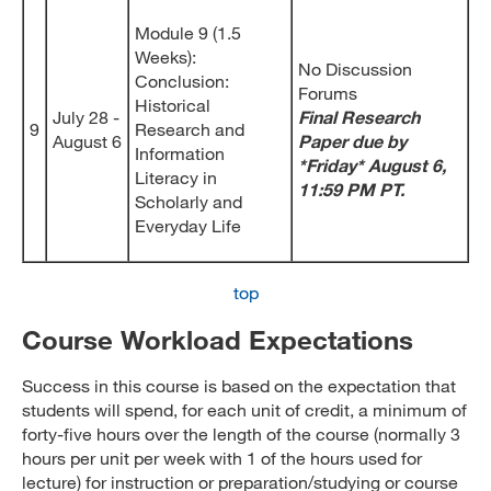
Module 9 (1.5
Weeks):
No Discussion
Conclusion:
Forums
Historical
July 28 -
Final Research
9
Research and
August 6
Paper due by
Information
*Friday* August 6,
Literacy in
11:59 PM PT.
Scholarly and
Everyday Life
top
Course Workload Expectations
Success in this course is based on the expectation that
students will spend, for each unit of credit, a minimum of
forty-five hours over the length of the course (normally 3
hours per unit per week with 1 of the hours used for
lecture) for instruction or preparation/studying or course