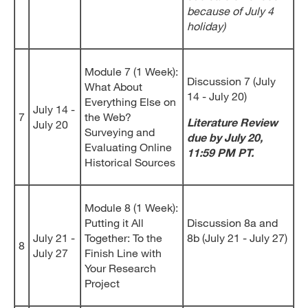
because of July 4
holiday)
Module 7 (1 Week):
Discussion 7 (July
What About
14 - July 20)
Everything Else on
July 14 -
7
the Web?
Literature Review
July 20
Surveying and
due by July 20,
Evaluating Online
11:59 PM PT.
Historical Sources
Module 8 (1 Week):
Putting it All
Discussion 8a and
July 21 -
Together: To the
8b (July 21 - July 27)
8
July 27
Finish Line with
Your Research
Project