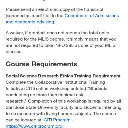
Please send an electronic copy of the transcript
(scanned as a pdf file) to the
Coordinator of Admissions
and Academic Advising
.
A waiver, if granted, does not reduce the total units
required for the MLIS degree. It simply means that you
are not required to take INFO 285 as one of your MLIS
classes.
Course Requirements
Social Science Research Ethics Training Requirement
Complete the Collaborative Institutional Training
Initiative (CITI) online workshop entitled "Students
conducting no more than minimal risk
research." Completion of this workshop is required by all
San José State University faculty and students intending
to do research with living human subjects. The course
can be located at:
CITI Program -
https://www.citiprogram.org
.