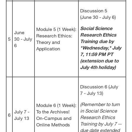
Discussion 5
(June 30 - July 6)
Social Science
Module 5 (1 Week):
June
Research Ethics
Research Ethics:
5
30 - July
Training due by
Theory and
6
*Wednesday,* July
Application
7, 11:59 PM PT
(extension due to
July 4th holiday)
Discussion 6 (July
7 - July 13)
(Remember to turn
Module 6 (1 Week):
in Social Science
July 7 -
To the Archives!
6
Research Ethics
July 13
On-Campus and
Training by July 7 --
Online Methods
due date extended