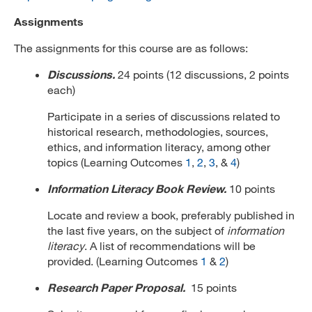
Assignments
The assignments for this course are as follows:
Discussions.
24 points (12 discussions, 2 points
each)
Participate in a series of discussions related to
historical research, methodologies, sources,
ethics, and information literacy, among other
topics (Learning Outcomes
1
,
2
,
3
, &
4
)
Information Literacy Book Review.
10 points
Locate and review a book, preferably published in
the last five years, on the subject of
information
literacy
. A list of recommendations will be
provided. (Learning Outcomes
1
&
2
)
Research Paper Proposal.
15 points