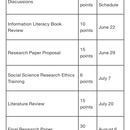
Discussions
points
Schedule
Information Literacy Book
10
June 22
Review
points
15
Research Paper Proposal
June 29
points
Social Science Research Ethics
6
July 7
Training
points
15
Literature Review
July 20
points
30
Final Research Paper
August 6