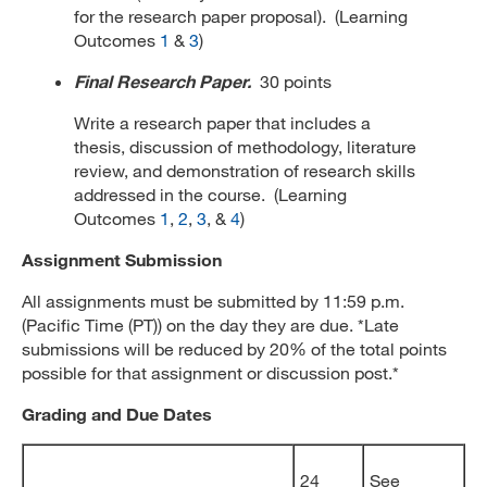
for the research paper proposal). (Learning
Outcomes
1
&
3
)
Final Research Paper.
30 points
Write a research paper that includes a
thesis, discussion of methodology, literature
review, and demonstration of research skills
addressed in the course. (Learning
Outcomes
1
,
2
,
3
, &
4
)
Assignment Submission
All assignments must be submitted by 11:59 p.m.
(Pacific Time (PT)) on the day they are due. *Late
submissions will be reduced by 20% of the total points
possible for that assignment or discussion post.*
Grading and Due Dates
24
See