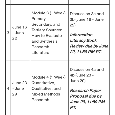
Module 3 (1 Week):
Discussion 3a and
Primary,
3b (June 16 - June
Secondary, and
22)
June 16
Tertiary Sources:
3
- June
Information
How to Evaluate
22
Literacy Book
and Synthesis
Review due by June
Research
22, 11:59 PM PT.
Literature
Discussion 4a and
4b (June 23 -
Module 4 (1 Week):
June 29)
June 23
Quantitative,
4
- June
Qualitative, and
Research Paper
29
Mixed Methods
Proposal due by
Research
June 29, 11:59 PM
PT.