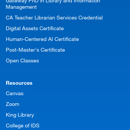
Gateway PhD in Library and Information
Management
CA Teacher Librarian Services Credential
Digital Assets Certificate
Human-Centered AI Certificate
Post-Master's Certificate
Open Classes
Resources
Canvas
Zoom
King Library
College of IDS