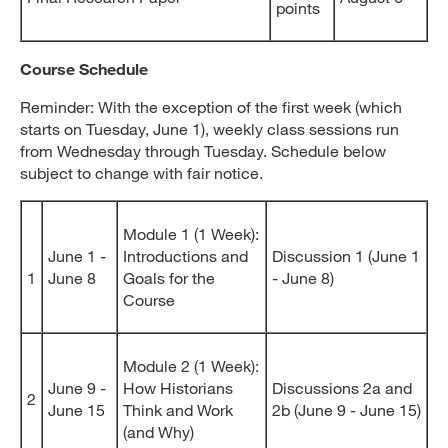
points
Course Schedule
Reminder: With the exception of the first week (which
starts on Tuesday, June 1), weekly class sessions run
from Wednesday through Tuesday. Schedule below
subject to change with fair notice.
Module 1 (1 Week):
June 1 -
Introductions and
Discussion 1 (June 1
1
June 8
Goals for the
- June 8)
Course
Module 2 (1 Week):
June 9 -
How Historians
Discussions 2a and
2
June 15
Think and Work
2b (June 9 - June 15)
(and Why)