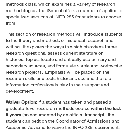
methods class, which examines a variety of research
methodologies, the iSchool offers a number of applied or
specialized sections of INFO 285 for students to choose
from.
This section of research methods will introduce students
to the theory and methods of historical research and
writing. It explores the ways in which historians frame
research questions, assess current literature on
historical topics, locate and critically use primary and
secondary sources, and formulate viable and worthwhile
research projects. Emphasis will be placed on the
research skills and tools historians use and the role
information professionals play in their support and
development.
Waiver Option:
If a student has taken and passed a
graduate-level research methods course
within the last
5 years
(as documented by an official transcript), the
student can petition the Coordinator of Admissions and
Academic Advising to waive the INFO 285 requirement.