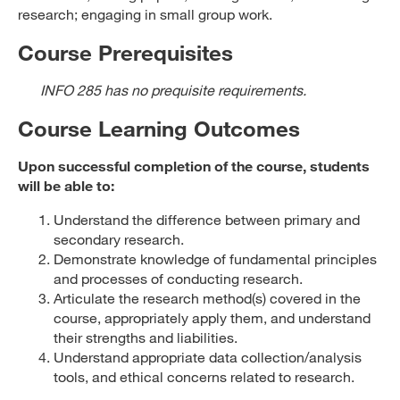
research; engaging in small group work.
Course Prerequisites
INFO 285 has no prequisite requirements.
Course Learning Outcomes
Upon successful completion of the course, students
will be able to:
Understand the difference between primary and
secondary research.
Demonstrate knowledge of fundamental principles
and processes of conducting research.
Articulate the research method(s) covered in the
course, appropriately apply them, and understand
their strengths and liabilities.
Understand appropriate data collection/analysis
tools, and ethical concerns related to research.