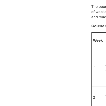
The cour
of weeks
and read
Course 
Week
1
2