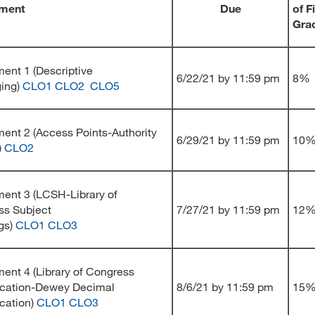
ment
Due
of F
Gra
ent 1 (Descriptive
6/22/21 by 11:59 pm
8%
ging)
CLO1
CLO2
CLO5
ent 2 (Access Points-Authority
6/29/21 by 11:59 pm
10
)
CLO2
ent 3 (LCSH-Library of
ss Subject
7/27/21 by 11:59 pm
12
gs)
CLO1
CLO3
ent 4 (Library of Congress
ication-Dewey Decimal
8/6/21 by 11:59 pm
15
ication)
CLO1
CLO3