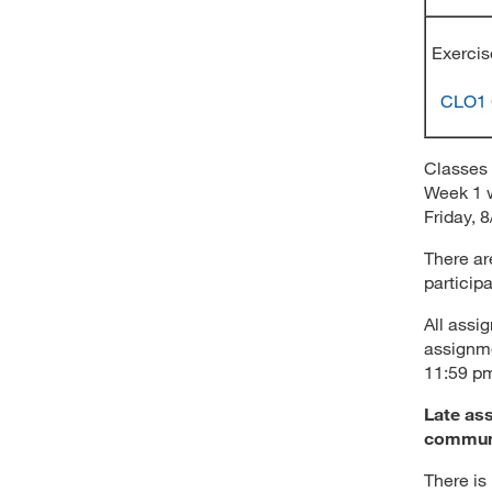
Exer
CLO1
Classes 
Week 1 w
Friday, 8
There ar
particip
All assi
assignme
11:59 p
Late ass
communi
There is