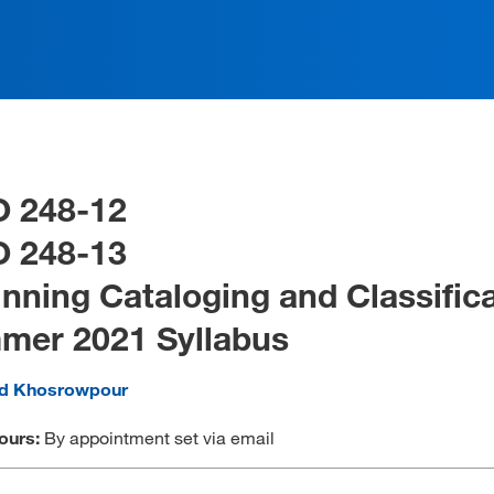
O 248-12
O 248-13
nning Cataloging and Classific
mer 2021 Syllabus
ad Khosrowpour
ours:
By appointment set via email