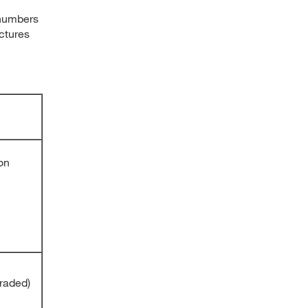
 numbers
ctures
on
raded)