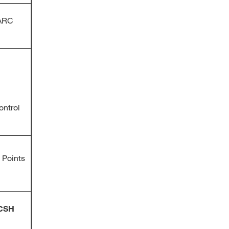
MARC
ontrol
 Points
LCSH