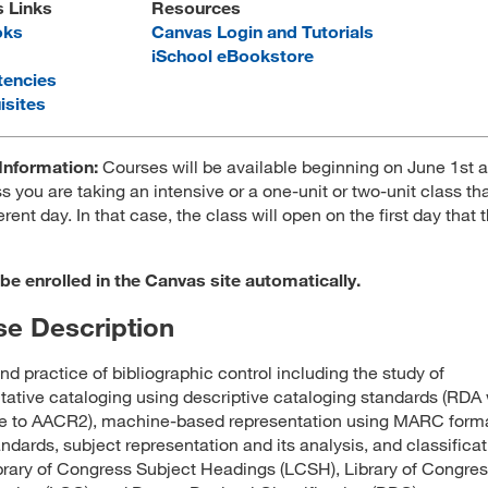
s Links
Resources
oks
Canvas Login and Tutorials
iSchool eBookstore
encies
isites
Information:
Courses will be available beginning on June 1st 
s you are taking an intensive or a one-unit or two-unit class tha
erent day. In that case, the class will open on the first day that 
 be enrolled in the Canvas site automatically.
e Description
nd practice of bibliographic control including the study of
tative cataloging using descriptive cataloging standards (RDA 
ce to AACR2), machine-based representation using MARC form
andards, subject representation and its analysis, and classifica
brary of Congress Subject Headings (LCSH), Library of Congre