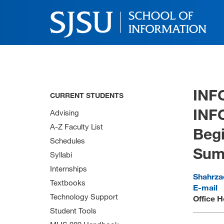
INF
CURRENT STUDENTS
INF
Advising
A-Z Faculty List
Begi
Schedules
Sum
Syllabi
Internships
Shahrz
Textbooks
E-mail
Technology Support
Office H
Student Tools