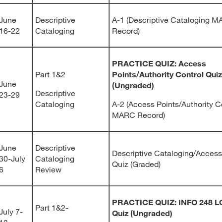
June
Descriptive
A-1 (Descriptive Cataloging 
16-22
Cataloging
Record)
PRACTICE QUIZ: Access
Part 1&2
Points/Authority Control Quiz
June
(Ungraded)
Descriptive
23-29
Cataloging
A-2 (Access Points/Authority C
MARC Record)
June
Descriptive
Descriptive Cataloging/Access
30-July
Cataloging
Quiz (Graded)
6
Review
PRACTICE QUIZ: INFO 248 
Part 1&2-
July 7-
Quiz (Ungraded)