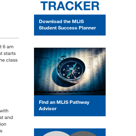
Download the MLIS
Student Success Planner
at 6 am
t starts
the class
Find an MLIS Pathway
Advisor
with
at and
tion
ss