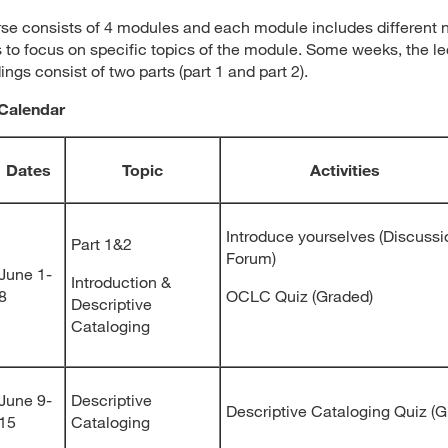
se consists of 4 modules and each module includes different
 to focus on specific topics of the module. Some weeks, the le
ings consist of two parts (part 1 and part 2).
Calendar
Dates
Topic
Activities
Introduce yourselves (Discussi
Part 1&2
Forum)
June 1-
Introduction &
8
OCLC Quiz (Graded)
Descriptive
Cataloging
June 9-
Descriptive
Descriptive Cataloging Quiz (G
15
Cataloging