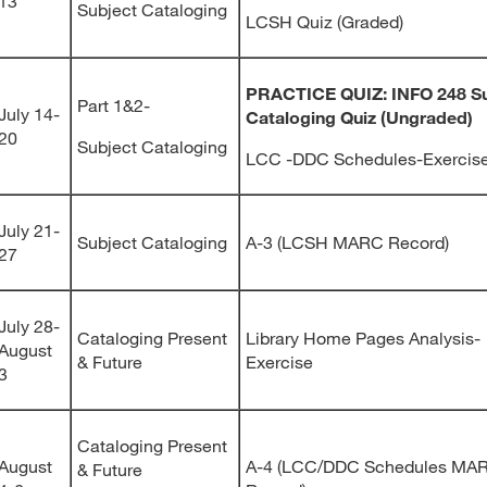
13
Subject Cataloging
LCSH Quiz (Graded)
PRACTICE QUIZ: INFO 248 Su
Part 1&2-
July 14-
Cataloging Quiz
(Ungraded)
20
Subject Cataloging
LCC -DDC Schedules-Exercis
July 21-
Subject Cataloging
A-3 (LCSH MARC Record)
27
July 28-
Cataloging Present
Library Home Pages Analysis-
August
& Future
Exercise
3
Cataloging Present
August
A-4 (LCC/DDC Schedules MA
& Future