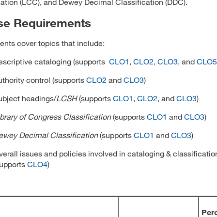
cation (LCC), and Dewey Decimal Classification (DDC).
se Requirements
nts cover topics that include:
escriptive cataloging (supports
CLO1
,
CLO2
,
CLO3
, and
CLO5
uthority control (supports
CLO2
and
CLO3
)
ubject headings/
LCSH
(supports
CLO1
,
CLO2
, and
CLO3
)
ibrary of Congress Classification
(supports
CLO1
and
CLO3
)
ewey Decimal Classification
(supports
CLO1
and
CLO3
)
erall issues and policies involved in cataloging & classificatio
supports
CLO4
)
Per