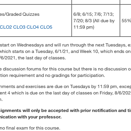
cises/Graded Quizzes
6/8; 6/15; 7/6; 7/13;
7/20; 8/3 (All due by
55
CLO2
CLO3
CLO4
CLO5
11:59 pm)
start on Wednesdays and will run through the next Tuesdays, 
hich starts on a Tuesday, 6/1/21, and Week 10, which ends on
/6/2021, the last day of classes.
e discussion forums for this course but there is no discussion o
ation requirement and no gradings for participation.
gnments and exercises are due on Tuesdays by 11:59 pm, exce
nt 4 which is due on the last day of classes on Friday, 8/6/20
m.
ignments will only be accepted with prior notification and t
cation with your professor.
 no final exam for this course.