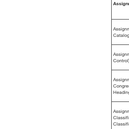
Assign
Assignm
Catalo
Assignm
Control
Assignm
Congre
Headin
Assignm
Classif
Classif