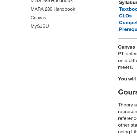
MLIS 289 Handbook
Syllabu
Textbo
MARA 289 Handbook
CLOs
Canvas
Compet
MySJSU
Prerequ
Canvas 
PT, unles
on a diff
meets.
You will
Cours
Theory a
represen
referen
other st
using Li