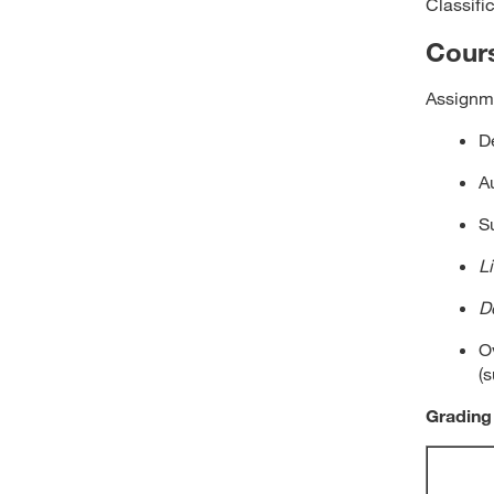
Classifi
Cour
Assignme
D
A
S
L
D
Ov
(
Grading