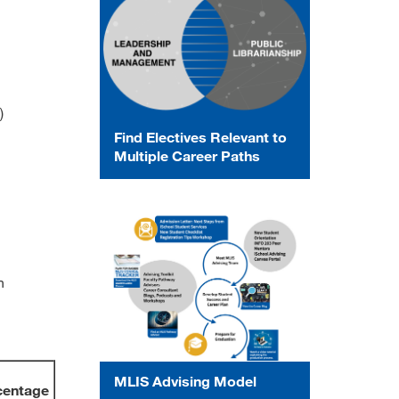
)
Find Electives Relevant to
Multiple Career Paths
n
MLIS Advising Model
centage