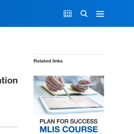
Related links
ation