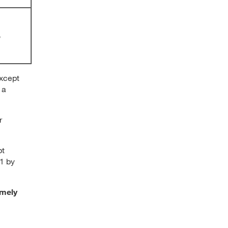
%
except
 a
r
pt
21 by
imely