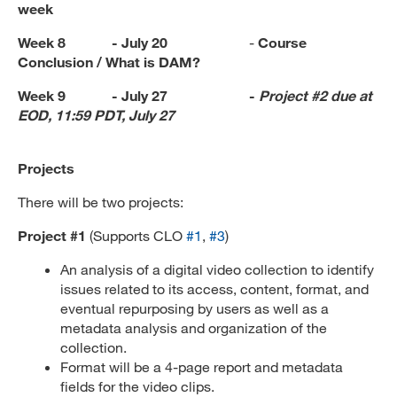
week
Week 8 - July 20
-
Course
Conclusion / What is DAM?
Week 9 - July 27 -
Project #2 due at
EOD,
11:59 PDT, July 27
Projects
There will be two projects:
Project #1
(Supports CLO
#1
,
#3
)
An analysis of a digital video collection to identify
issues related to its access, content, format, and
eventual repurposing by users as well as a
metadata analysis and organization of the
collection.
Format will be a 4-page report and metadata
fields for the video clips.