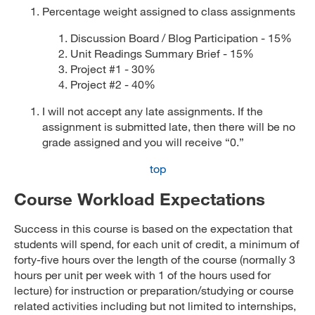
Percentage weight assigned to class assignments
Discussion Board / Blog Participation - 15%
Unit Readings Summary Brief - 15%
Project #1 - 30%
Project #2 - 40%
I will not accept any late assignments. If the
assignment is submitted late, then there will be no
grade assigned and you will receive “0.”
top
Course Workload Expectations
Success in this course is based on the expectation that
students will spend, for each unit of credit, a minimum of
forty-five hours over the length of the course (normally 3
hours per unit per week with 1 of the hours used for
lecture) for instruction or preparation/studying or course
related activities including but not limited to internships,