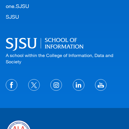
one.SJSU
SJSU
A school within the College of Information, Data and
Society