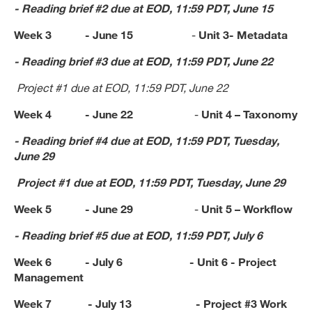
- Reading brief #2 due at EOD, 11:59 PDT, June 15
Week 3 - June 15
-
Unit 3- Metadata
- Reading brief #3 due at EOD, 11:59 PDT, June 22
Project #1 due at EOD,
11:59 PDT, June 22
Week 4 - June 22
-
Unit 4 –
Taxonomy
- Reading brief #4 due at EOD, 11:59 PDT, Tuesday,
June 29
Project #1 due at EOD,
11:59 PDT, Tuesday, June 29
Week 5 - June 29
-
Unit 5 – Workflow
- Reading brief #5 due at EOD, 11:59 PDT, July 6
Week 6 - July 6 -
Unit 6 -
Project
Management
Week 7 - July 13 -
Project #3 Work