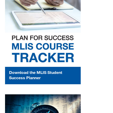
Download the MLIS Student
Success Planner