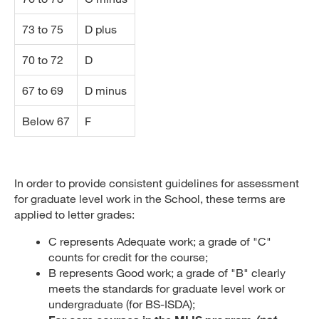
73 to 75
D plus
70 to 72
D
67 to 69
D minus
Below 67
F
In order to provide consistent guidelines for assessment
for graduate level work in the School, these terms are
applied to letter grades:
C represents Adequate work; a grade of "C"
counts for credit for the course;
B represents Good work; a grade of "B" clearly
meets the standards for graduate level work or
undergraduate (for BS-ISDA);