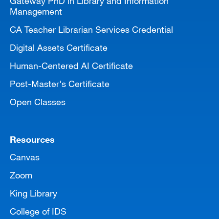
Gateway PhD in Library and Information
Management
CA Teacher Librarian Services Credential
Digital Assets Certificate
Human-Centered AI Certificate
Post-Master's Certificate
Open Classes
Resources
Canvas
Zoom
King Library
College of IDS