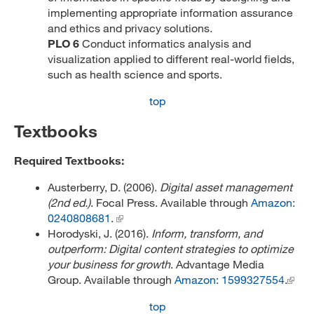
implementing appropriate information assurance
and ethics and privacy solutions.
PLO 6
Conduct informatics analysis and
visualization applied to different real-world fields,
such as health science and sports.
top
Textbooks
Required Textbooks:
Austerberry, D. (2006).
Digital asset management
(2nd ed.)
. Focal Press. Available through
Amazon:
0240808681
.
Horodyski, J. (2016).
Inform, transform, and
outperform: Digital content strategies to optimize
your business for growth
. Advantage Media
Group. Available through
Amazon: 1599327554
.
top