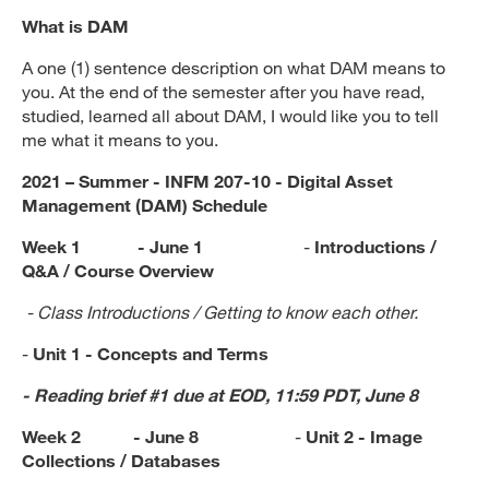
What is DAM
A one (1) sentence description on what DAM means to
you. At the end of the semester after you have read,
studied, learned all about DAM, I would like you to tell
me what it means to you.
2021 – Summer - INFM 207-10 - Digital Asset
Management (DAM) Schedule
Week 1 - June 1
-
Introductions /
Q&A / Course Overview
- Class Introductions / Getting to know each other.
-
Unit 1 - Concepts and Terms
- Reading brief #1 due at EOD, 11:59 PDT, June 8
Week 2 - June 8
-
Unit 2 - Image
Collections / Databases