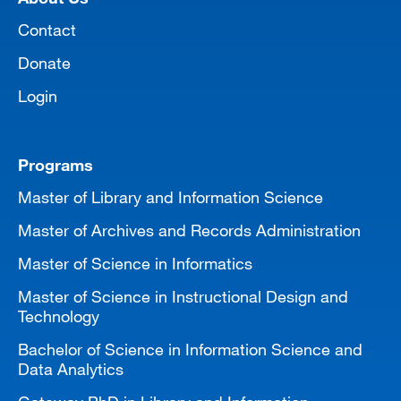
Contact
Donate
Login
Programs
Master of Library and Information Science
Master of Archives and Records Administration
Master of Science in Informatics
Master of Science in Instructional Design and
Technology
Bachelor of Science in Information Science and
Data Analytics