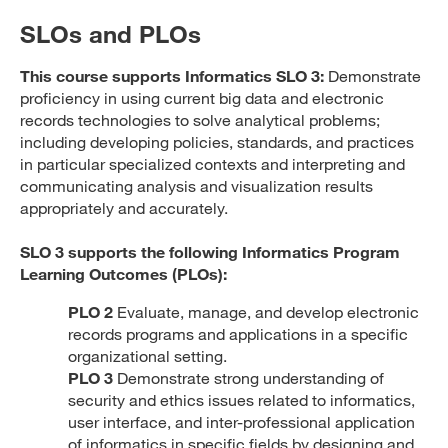
SLOs and PLOs
This course supports Informatics SLO 3:
Demonstrate
proficiency in using current big data and electronic
records technologies to solve analytical problems;
including developing policies, standards, and practices
in particular specialized contexts and interpreting and
communicating analysis and visualization results
appropriately and accurately.
SLO 3 supports the following Informatics Program
Learning Outcomes (PLOs):
PLO 2
Evaluate, manage, and develop electronic
records programs and applications in a specific
organizational setting.
PLO 3
Demonstrate strong understanding of
security and ethics issues related to informatics,
user interface, and inter-professional application
of informatics in specific fields by designing and