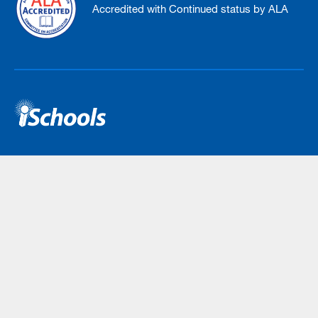
Accredited with Continued status by ALA