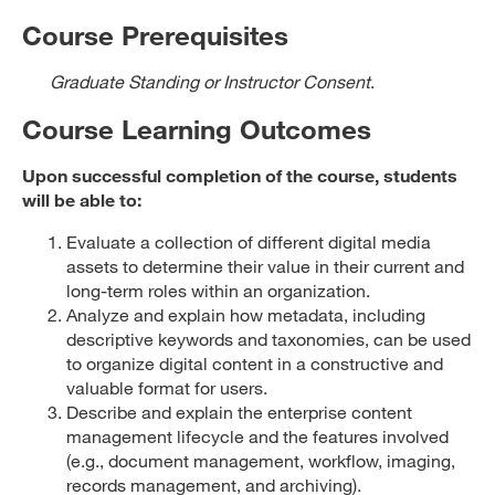
Course Prerequisites
Graduate Standing or Instructor Consent
.
Course Learning Outcomes
Upon successful completion of the course, students
will be able to:
Evaluate a collection of different digital media
assets to determine their value in their current and
long-term roles within an organization.
Analyze and explain how metadata, including
descriptive keywords and taxonomies, can be used
to organize digital content in a constructive and
valuable format for users.
Describe and explain the enterprise content
management lifecycle and the features involved
(e.g., document management, workflow, imaging,
records management, and archiving).