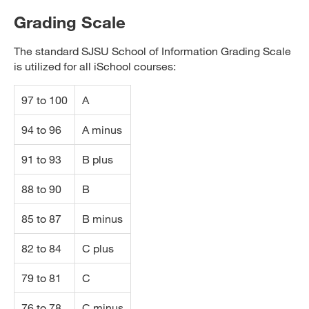
Grading Scale
The standard SJSU School of Information Grading Scale
is utilized for all iSchool courses:
97 to 100
A
94 to 96
A minus
91 to 93
B plus
88 to 90
B
85 to 87
B minus
82 to 84
C plus
79 to 81
C
76 to 78
C minus