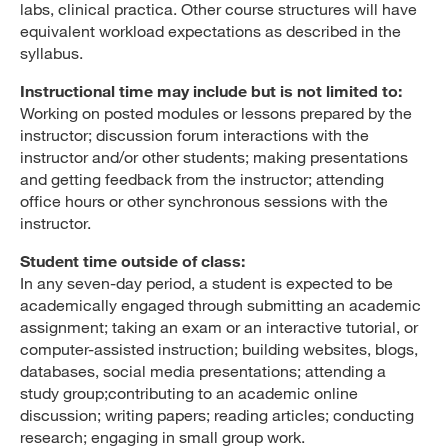
labs, clinical practica. Other course structures will have
equivalent workload expectations as described in the
syllabus.
Instructional time may include but is not limited to:
Working on posted modules or lessons prepared by the
instructor; discussion forum interactions with the
instructor and/or other students; making presentations
and getting feedback from the instructor; attending
office hours or other synchronous sessions with the
instructor.
Student time outside of class:
In any seven-day period, a student is expected to be
academically engaged through submitting an academic
assignment; taking an exam or an interactive tutorial, or
computer-assisted instruction; building websites, blogs,
databases, social media presentations; attending a
study group;contributing to an academic online
discussion; writing papers; reading articles; conducting
research; engaging in small group work.