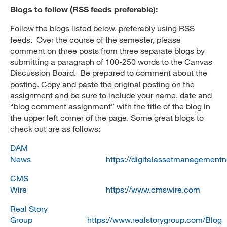
Blogs to follow (RSS feeds preferable):
Follow the blogs listed below, preferably using RSS
feeds. Over the course of the semester, please
comment on three posts from three separate blogs by
submitting a paragraph of 100-250 words to the Canvas
Discussion Board. Be prepared to comment about the
posting. Copy and paste the original posting on the
assignment and be sure to include your name, date and
“blog comment assignment” with the title of the blog in
the upper left corner of the page. Some great blogs to
check out are as follows:
DAM
News
https://digitalassetmanagement
CMS
Wire
https://www.cmswire.com
Real Story
Group
https://www.realstorygroup.com/Blog