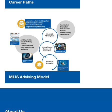
Career Paths
MLIS Advising Model
[top]
About Us