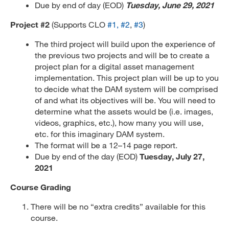
Due by end of day (EOD)
Tuesday, June 29, 2021
Project #2
(Supports CLO
#1,
#2
,
#3
)
The third project will build upon the experience of
the previous two projects and will be to create a
project plan for a digital asset management
implementation. This project plan will be up to you
to decide what the DAM system will be comprised
of and what its objectives will be. You will need to
determine what the assets would be (i.e. images,
videos, graphics, etc.), how many you will use,
etc. for this imaginary DAM system.
The format will be a 12–14 page report.
Due by end of the day (EOD)
Tuesday, July 27,
2021
Course Grading
There will be no “extra credits” available for this
course.