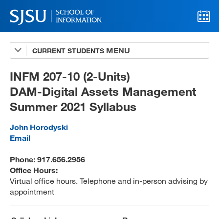
CURRENT STUDENTS
Advising
A-Z Faculty List
INFM 207-10 (2-Units)
DAM-Digital Assets Management
Schedules
Summer 2021 Syllabus
Syllabi
John Horodyski
Internships
Email
Textbooks
Phone: 917.656.2956
Office Hours:
Technology Support
Virtual office hours. Telephone and in-person advising by
appointment
MLIS 289 Handbook