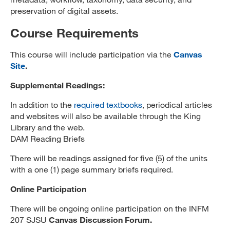
preservation of digital assets.
Course Requirements
This course will include participation via the
Canvas
Site
.
Supplemental Readings:
In addition to the
required textbooks
, periodical articles
and websites will also be available through the King
Library and the web.
DAM Reading Briefs
There will be readings assigned for five (5) of the units
with a one (1) page summary briefs required.
Online Participation
There will be ongoing online participation on the INFM
207 SJSU
Canvas Discussion Forum.