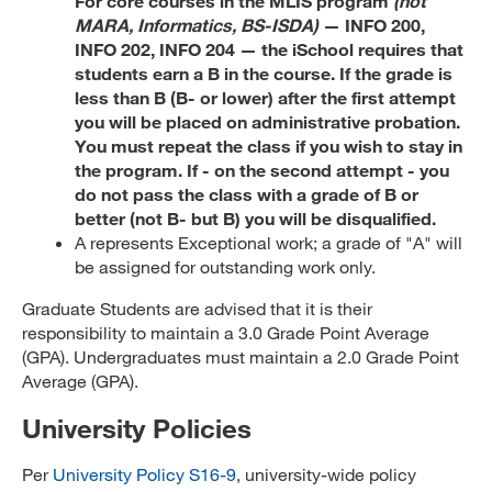
For core courses in the MLIS program
(not
MARA, Informatics, BS-ISDA)
— INFO 200,
INFO 202, INFO 204 — the iSchool requires that
students earn a B in the course. If the grade is
less than B (B- or lower) after the first attempt
you will be placed on administrative probation.
You must repeat the class if you wish to stay in
the program. If - on the second attempt - you
do not pass the class with a grade of B or
better (not B- but B) you will be disqualified.
A represents Exceptional work; a grade of "A" will
be assigned for outstanding work only.
Graduate Students are advised that it is their
responsibility to maintain a 3.0 Grade Point Average
(GPA). Undergraduates must maintain a 2.0 Grade Point
Average (GPA).
University Policies
Per
University Policy S16-9
, university-wide policy