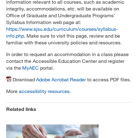
information relevant to all courses, such as academic
integrity, accommodations, etc. will be available on
Office of Graduate and Undergraduate Programs'
Syllabus Information web page at:
https://www.sjsu.edu/curriculum/courses/syllabus-
info.php
. Make sure to visit this page, review and be
familiar with these university policies and resources.
In order to request an accommodation in a class please
contact the Accessible Education Center and register
via the
MyAEC
portal.
Download
Adobe Acrobat Reader
to access PDF files.
More
accessibility resources
.
Related links