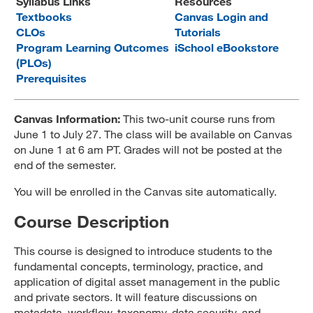
Syllabus Links
Resources
Textbooks
Canvas Login and
MARA 289 Handbook
CLOs
Tutorials
Program Learning Outcomes
Canvas
iSchool eBookstore
(PLOs)
MySJSU
Prerequisites
Canvas Information:
This two-unit course runs from
June 1 to July 27. The class will be available on Canvas
on June 1 at 6 am PT. Grades will not be posted at the
end of the semester.
You will be enrolled in the Canvas site automatically.
Course Description
This course is designed to introduce students to the
fundamental concepts, terminology, practice, and
application of digital asset management in the public
and private sectors. It will feature discussions on
metadata, workflow, taxonomy, data security, and