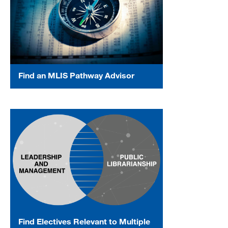
Find an MLIS Pathway Advisor
Find Electives Relevant to Multiple