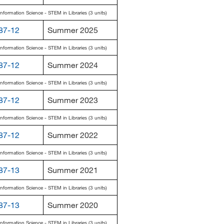
Information Science - STEM in Libraries (3 units)
87-12
Summer 2025
Information Science - STEM in Libraries (3 units)
87-12
Summer 2024
Information Science - STEM in Libraries (3 units)
87-12
Summer 2023
Information Science - STEM in Libraries (3 units)
87-12
Summer 2022
Information Science - STEM in Libraries (3 units)
87-13
Summer 2021
Information Science - STEM in Libraries (3 units)
87-13
Summer 2020
Information Science - STEM in Libraries (3 units)