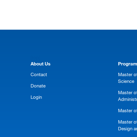
[top]
About Us
Progra
Contact
Master of
Science
Donate
Master o
Login
Administ
Master of
Master of
Design a