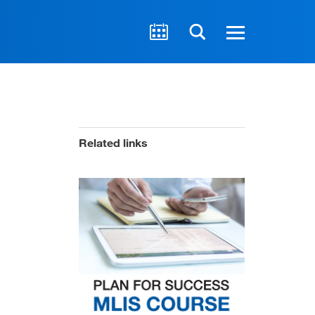
Related links