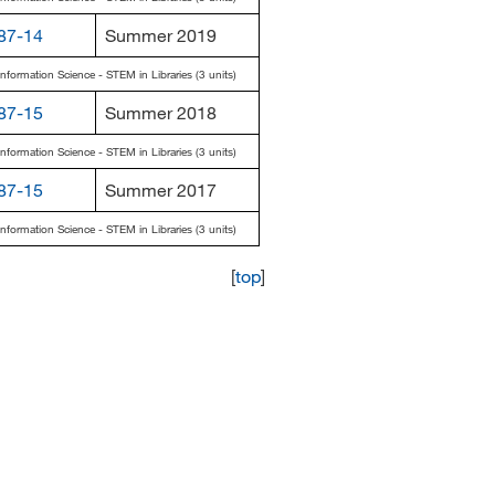
87-14
Summer 2019
Information Science - STEM in Libraries (3 units)
87-15
Summer 2018
Information Science - STEM in Libraries (3 units)
87-15
Summer 2017
Information Science - STEM in Libraries (3 units)
[
top
]