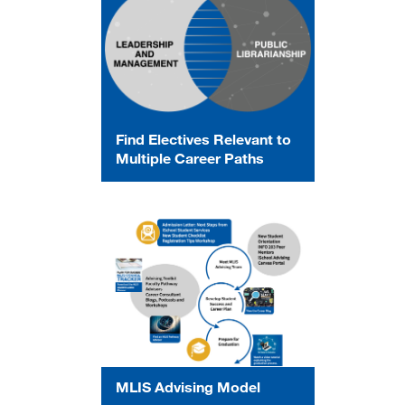
Find Electives Relevant to
Multiple Career Paths
MLIS Advising Model