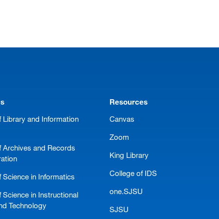
ms
Resources
 Library and Information
Canvas
Zoom
f Archives and Records
King Library
ration
College of IDS
 Science in Informatics
one.SJSU
 Science in Instructional
nd Technology
SJSU