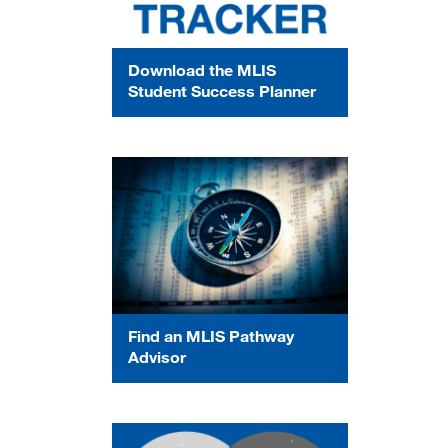
Download the MLIS
Student Success Planner
Find an MLIS Pathway
Advisor