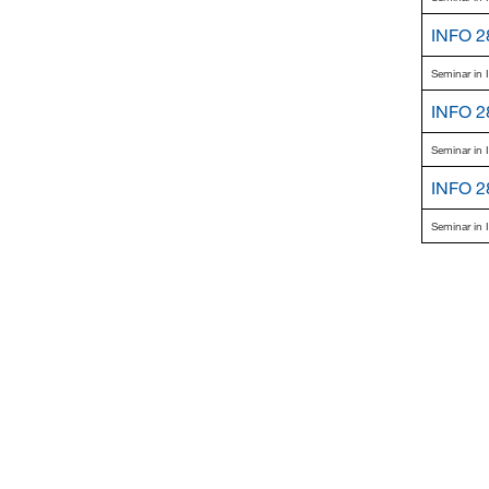
INFO 2
Seminar in 
INFO 2
Seminar in 
INFO 2
Seminar in 