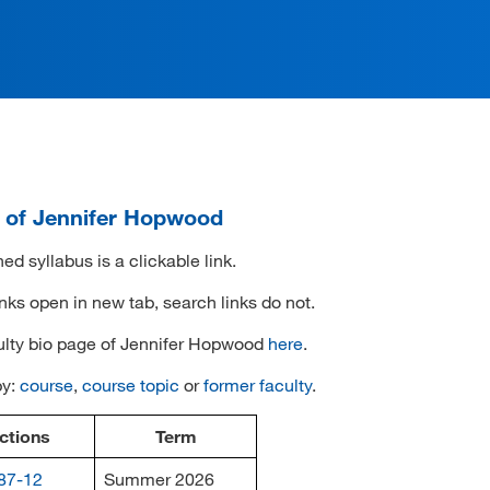
i of Jennifer Hopwood
ed syllabus is a clickable link.
inks open in new tab, search links do not.
ulty bio page of Jennifer Hopwood
here
.
by:
course
,
course topic
or
former faculty
.
ctions
Term
87-12
Summer 2026