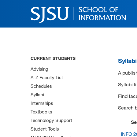
CURRENT STUDENTS
Syllab
Advising
A publish
A-Z Faculty List
Syllabi l
Schedules
Syllabi
Find fac
Internships
Search 
Textbooks
Technology Support
Se
Student Tools
INFO 2