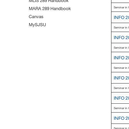
MLIS 289 Handbook
Seminar in 
MARA 289 Handbook
Canvas
INFO 2
MySJSU
Seminar in 
INFO 2
Seminar in 
INFO 2
Seminar in 
INFO 2
Seminar in 
INFO 2
Seminar in 
INFO 2
Seminar in 