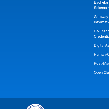
Bachelor 
Science 
Gateway 
Informat
CA Teach
Credentia
Digital A
Human-Ce
Post-Mast
Open Cl