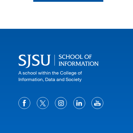
A school within the College of
Information, Data and Society