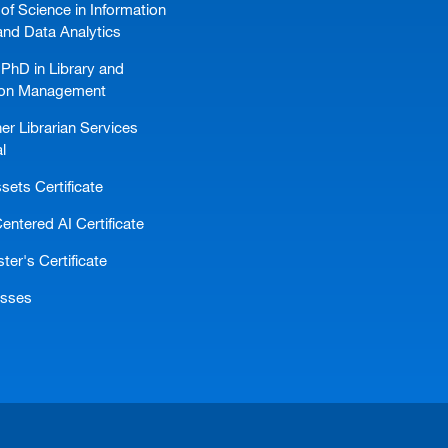
of Science in Information
and Data Analytics
PhD in Library and
ion Management
er Librarian Services
l
ssets Certificate
ntered AI Certificate
er's Certificate
asses