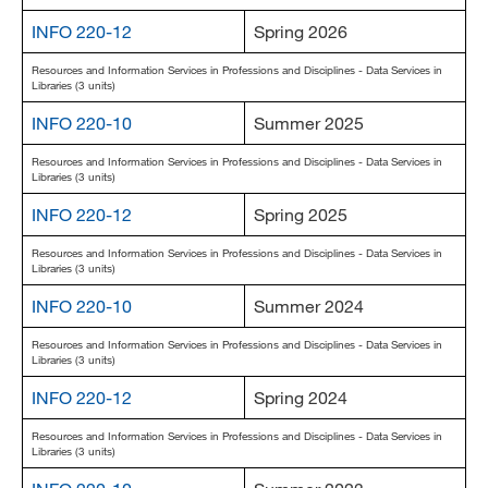
MARA 289 Handbook
INFO 220-12
Spring 2026
Resources and Information Services in Professions and Disciplines - Data Services in
Canvas
Libraries (3 units)
MySJSU
INFO 220-10
Summer 2025
Resources and Information Services in Professions and Disciplines - Data Services in
Libraries (3 units)
INFO 220-12
Spring 2025
Resources and Information Services in Professions and Disciplines - Data Services in
Libraries (3 units)
INFO 220-10
Summer 2024
Resources and Information Services in Professions and Disciplines - Data Services in
Libraries (3 units)
INFO 220-12
Spring 2024
Resources and Information Services in Professions and Disciplines - Data Services in
Libraries (3 units)