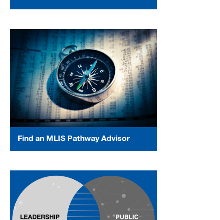
Find an MLIS Pathway Advisor