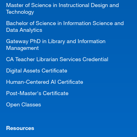
Master of Science in Instructional Design and
Technology
Bachelor of Science in Information Science and
Data Analytics
Gateway PhD in Library and Information
Management
CA Teacher Librarian Services Credential
Digital Assets Certificate
Human-Centered AI Certificate
Post-Master's Certificate
Open Classes
Resources