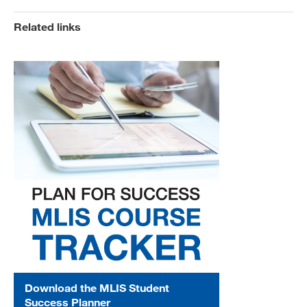
Related links
Download the MLIS Student
Success Planner