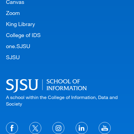
Canvas
Zoom
King Library
College of IDS
one.SJSU
SJSU
A school within the College of Information, Data and
Society