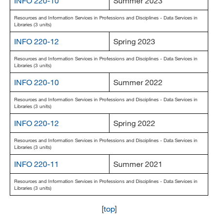
INFO 220-10
Summer 2023
Resources and Information Services in Professions and Disciplines - Data Services in
Libraries (3 units)
INFO 220-12
Spring 2023
Resources and Information Services in Professions and Disciplines - Data Services in
Libraries (3 units)
INFO 220-10
Summer 2022
Resources and Information Services in Professions and Disciplines - Data Services in
Libraries (3 units)
INFO 220-12
Spring 2022
Resources and Information Services in Professions and Disciplines - Data Services in
Libraries (3 units)
INFO 220-11
Summer 2021
Resources and Information Services in Professions and Disciplines - Data Services in
Libraries (3 units)
[
top
]