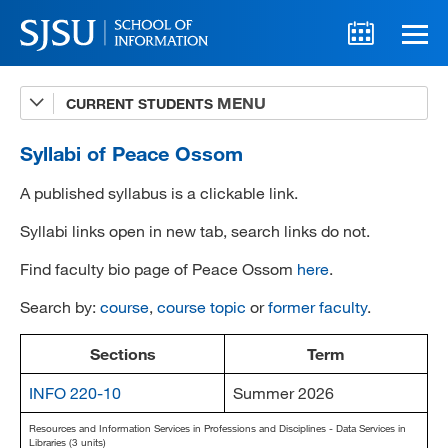
CURRENT STUDENTS
Advising
A-Z Faculty List
Syllabi of Peace Ossom
Schedules
A published syllabus is a clickable link.
Syllabi
Syllabi links open in new tab, search links do not.
Find faculty bio page of Peace Ossom
here
.
Internships
Search by:
course
,
course topic
or
former faculty
.
Textbooks
Technology Support
Sections
Term
INFO 220-10
Summer 2026
Resources and Information Services in Professions and Disciplines - Data Services in
MLIS 289 Handbook
Libraries (3 units)