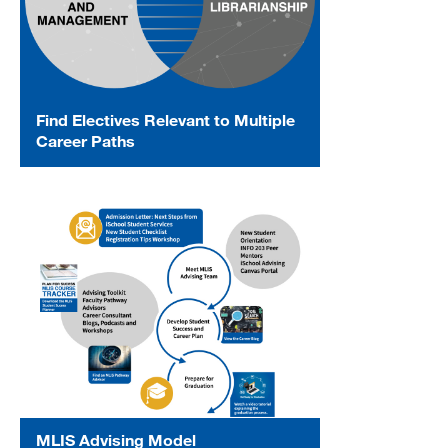
Find Electives Relevant to Multiple
Career Paths
MLIS Advising Model