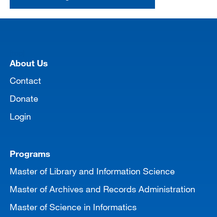
[top]
About Us
Contact
Donate
Login
Programs
Master of Library and Information Science
Master of Archives and Records Administration
Master of Science in Informatics