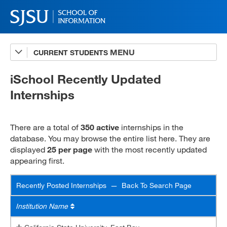
CURRENT STUDENTS
Internships Sites Database
Recently Posted Internships
iSchool Recently Updated
Internships
INFO/MARA 294 Checklist
Internship Resources
There are a total of
350 active
internships in the
INFO 294 Student Handbook
database. You may browse the entire list here. They are
displayed
25 per page
with the most recently updated
MARA 294 Student Handbook
appearing first.
MARA 295 OCP Handbook
Recently Posted Internships —
Back To Search Page
Virtual Internships
Institution Name
Virtual Internship Quiz