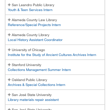
San Leandro Public Library
Youth & Teen Services Intern
Alameda County Law Library
Reference/Special Projects Intern
Alameda County Library
Local History Assistant Coordinator
University of Chicago
Institute for the Study of Ancient Cultures Archives Intern
Stanford University
Collections Management Summer Intern
Oakland Public Library
Archives & Special Collections Intern
San José State University
Library materials repair assistant
San José State University