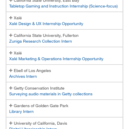
California State University, East Bay
Tabletop Gaming and Instruction Internship (Science-focus)
Internship Faculty Information
Xalé
Internship Site Supervisor Handbook
Xalé Design & UX Internship Opportunity
Student Application Form
California State University, Fullerton
Zuniga Research Collection Intern
Student Evaluation of Site Form
Xalé
Site Supervisor Registration
Xalé Marketing & Operations Internship Opportunity
Site Supervisor Log-in
Ebell of Los Angeles
Archives Intern
Getty Conservation Institute
Surveying audio materials in Getty collections
Gardens of Golden Gate Park
Library Intern
University of California, Davis
Digital Librarianship Intern