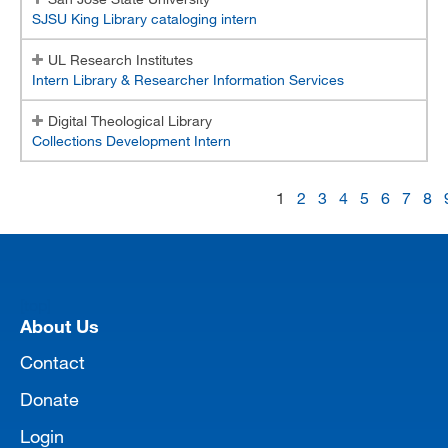
SJSU King Library cataloging intern
UL Research Institutes
Intern Library & Researcher Information Services
Digital Theological Library
Collections Development Intern
1
2
3
4
5
6
7
8
[top]
About Us
Contact
Donate
Login