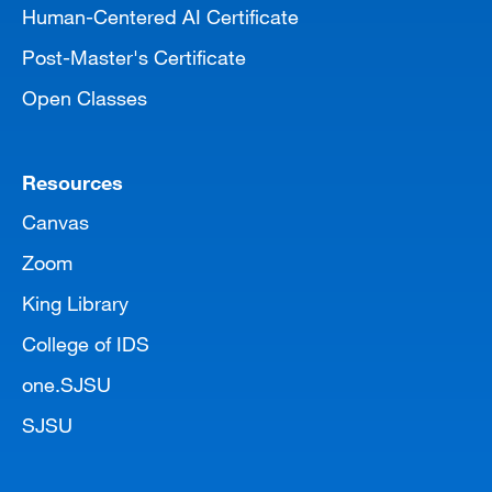
Human-Centered AI Certificate
Post-Master's Certificate
Open Classes
Resources
Canvas
Zoom
King Library
College of IDS
one.SJSU
SJSU