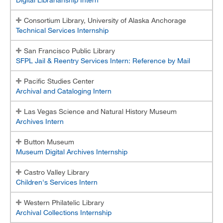
Consortium Library, University of Alaska Anchorage
Technical Services Internship
San Francisco Public Library
SFPL Jail & Reentry Services Intern: Reference by Mail
Pacific Studies Center
Archival and Cataloging Intern
Las Vegas Science and Natural History Museum
Archives Intern
Button Museum
Museum Digital Archives Internship
Castro Valley Library
Children's Services Intern
Western Philatelic Library
Archival Collections Internship