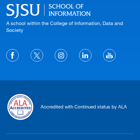
A school within the College of Information, Data and
Society
Accredited with Continued status by ALA