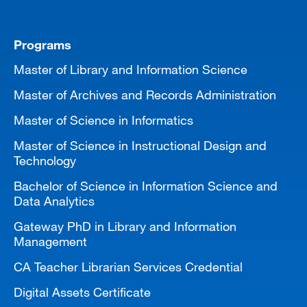
Programs
Master of Library and Information Science
Master of Archives and Records Administration
Master of Science in Informatics
Master of Science in Instructional Design and
Technology
Bachelor of Science in Information Science and
Data Analytics
Gateway PhD in Library and Information
Management
CA Teacher Librarian Services Credential
Digital Assets Certificate