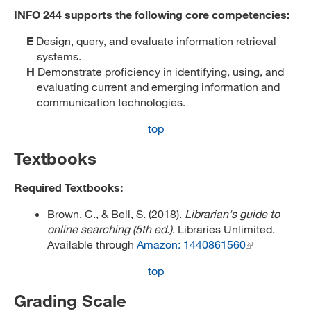
INFO 244 supports the following core competencies:
E
Design, query, and evaluate information retrieval
systems.
H
Demonstrate proficiency in identifying, using, and
evaluating current and emerging information and
communication technologies.
top
Textbooks
Required Textbooks:
Brown, C., & Bell, S. (2018).
Librarian's guide to
online searching (5th ed.)
. Libraries Unlimited.
Available through
Amazon: 1440861560
top
Grading Scale