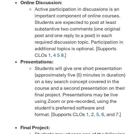
Online Discussion:
Active participation in discussions is an
important component of online courses.
Students are expected to post at least
substantive two comments (one original
post and one reply to a post) in each
required discussion topic. Participation in
additional topics is optional. [Supports
CLOs
1
,
4
5
8
.]
Presentations:
Students will give one short presentation
(approximately five (5) minutes in duration)
on a key search concept covered in the
course and a second presentation on their
final project. Presentations may be live
using Zoom or pre-recorded, using the
student's preferred software and
format. [Supports CLOs
1
,
2
,
5
,
6
, and
7
.]
Final Project:
Students may choose one of the following