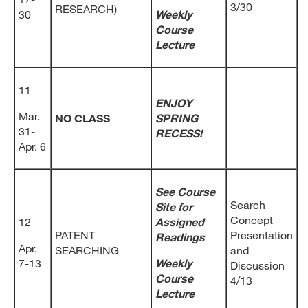
3/30
RESEARCH)
30
Weekly
Course
Lecture
11
ENJOY
Mar.
NO CLASS
SPRING
31-
RECESS!
Apr. 6
See Course
Search
Site for
Concept
12
Assigned
PATENT
Presentation
Readings
Apr.
SEARCHING
and
7-13
Weekly
Discussion
Course
4/13
Lecture