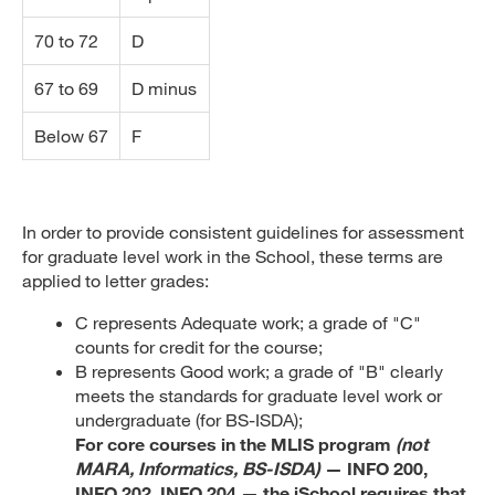
70 to 72
D
67 to 69
D minus
Below 67
F
In order to provide consistent guidelines for assessment
for graduate level work in the School, these terms are
applied to letter grades:
C represents Adequate work; a grade of "C"
counts for credit for the course;
B represents Good work; a grade of "B" clearly
meets the standards for graduate level work or
undergraduate (for BS-ISDA);
For core courses in the MLIS program
(not
MARA, Informatics, BS-ISDA)
— INFO 200,
INFO 202, INFO 204 — the iSchool requires that