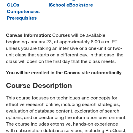
CLOs
iSchool eBookstore
MARA 289 Handbook
Competencies
Prerequisites
Canvas
MySJSU
Canvas Information:
Courses will be available
beginning January 23, at approximately 6:00 a.m. PT
unless you are taking an intensive or a one-unit or two-
unit class that starts on a different day. In that case, the
class will open on the first day that the class meets.
You will be enrolled in the Canvas site automatically
.
Course Description
This course focuses on techniques and concepts for
effective research online, including search strategies,
evaluation of database content, exploration of search
options, and understanding the information environment.
The course includes extensive, hands-on experience
with subscription database services, including ProQuest,