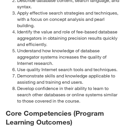
Describe database content, search language, and
syntax.
Apply effective search strategies and techniques,
with a focus on concept analysis and pearl
building.
Identify the value and role of fee-based database
aggregators in obtaining precision results quickly
and efficiently.
Understand how knowledge of database
aggregator systems increases the quality of
Internet research.
Use quality Internet search tools and techniques.
Demonstrate skills and knowledge applicable to
assisting and training end users.
Develop confidence in their ability to learn to
search other databases or online systems similar
to those covered in the course.
Core Competencies (Program
Learning Outcomes)