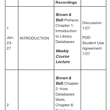
Recordings
Brown &
Bell:
Preface;
Discussion
Chapter 1:
1
1/27
Introduction
to Library
Jan.
PQD
INTRODUCTION
Databases
23-
Student Use
27
Agreement
Weekly
1/27
Course
Lecture
Brown &
Bell:
Chapter
2: How
Databases
Work;
2
Chapter 6: