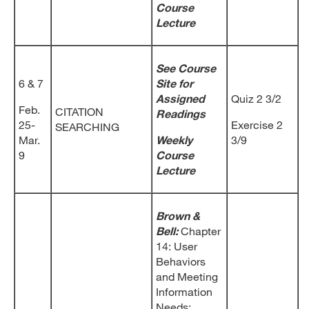
Course
Lecture
See Course
6 & 7
Site for
Assigned
Quiz 2 3/2
Feb.
CITATION
Readings
25-
Exercise 2
SEARCHING
Mar.
Weekly
3/9
9
Course
Lecture
Brown &
Bell:
Chapter
14: User
Behaviors
and Meeting
Information
Needs;