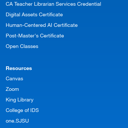
CA Teacher Librarian Services Credential
Digital Assets Certificate
Human-Centered AI Certificate
Post-Master's Certificate
Open Classes
Resources
Canvas
Zoom
King Library
College of IDS
one.SJSU