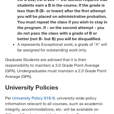
students earn a B in the course. If the grade is
less than B (B- or lower) after the first attempt
you will be placed on administrative probation.
You must repeat the class if you wish to stay in
the program. If - on the second attempt - you
do not pass the class with a grade of B or
better (not B- but B) you will be disqualified.
A represents Exceptional work; a grade of "A" will
be assigned for outstanding work only.
Graduate Students are advised that it is their
responsibility to maintain a 3.0 Grade Point Average
(GPA). Undergraduates must maintain a 2.0 Grade Point
Average (GPA).
University Policies
Per
University Policy S16-9
, university-wide policy
information relevant to all courses, such as academic
integrity, accommodations, etc. will be available on