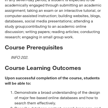
academically engaged through submitting an academic
assignment; taking an exam or an interactive tutorial, or
computer-assisted instruction; building websites, blogs,
databases, social media presentations; attending a
study group;contributing to an academic online
discussion; writing papers; reading articles; conducting
research; engaging in small group work.
Course Prerequisites
INFO 202
.
Course Learning Outcomes
Upon successful completion of the course, students
will be able to:
Demonstrate a broad understanding of the design
of major fee-based online databases and how to
search them effectively.