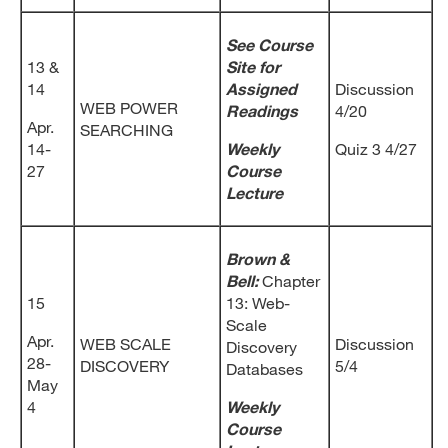
See Course
13 &
Site for
14
Assigned
Discussion
WEB POWER
Readings
4/20
Apr.
SEARCHING
14-
Weekly
Quiz 3 4/27
27
Course
Lecture
Brown &
Bell:
Chapter
15
13: Web-
Scale
Apr.
WEB SCALE
Discussion
Discovery
28-
DISCOVERY
5/4
Databases
May
4
Weekly
Course