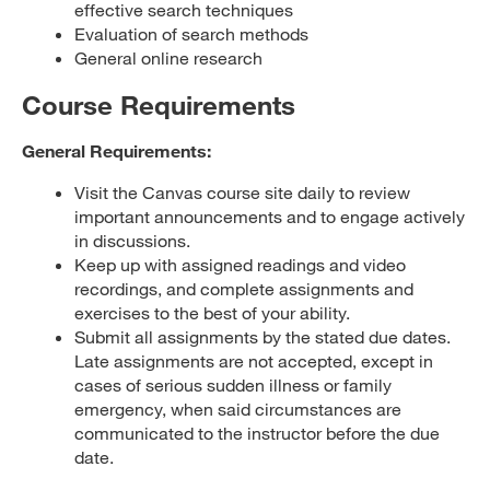
effective search techniques
Evaluation of search methods
General online research
Course Requirements
General Requirements:
Visit the Canvas course site daily to review
important announcements and to engage actively
in discussions.
Keep up with assigned readings and video
recordings, and complete assignments and
exercises to the best of your ability.
Submit all assignments by the stated due dates.
Late assignments are not accepted, except in
cases of serious sudden illness or family
emergency, when said circumstances are
communicated to the instructor before the due
date.