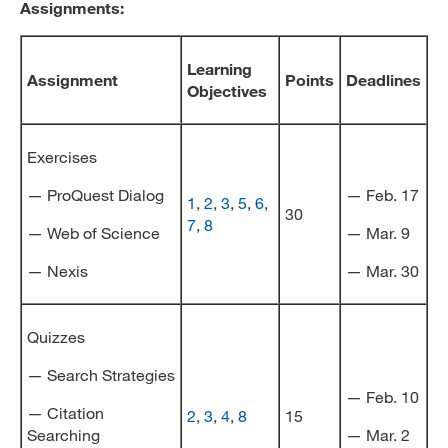
Assignments:
Learning
Assignment
Points
Deadlines
Objectives
Exercises
— ProQuest Dialog
— Feb. 17
1
,
2
,
3
,
5
,
6
,
30
7
,
8
— Web of Science
— Mar. 9
— Nexis
— Mar. 30
Quizzes
— Search Strategies
— Feb. 10
— Citation
2
,
3
,
4
,
8
15
Searching
— Mar. 2