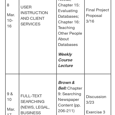
8
Chapter 15:
USER
Final Project
Evaluating
INSTRUCTION
Mar.
Proposal
Databases;
AND CLIENT
10-
3/16
Chapter 16:
SERVICES
16
Teaching
Other People
About
Databases
Weekly
Course
Lecture
Brown &
Bell:
Chapter
9 &
9: Searching
FULL-TEXT
Discussion
10
Newspaper
SEARCHING
3/23
Content (pp.
(NEWS, LEGAL,
Mar.
206-211)
Exercise 3
BUSINESS
17-