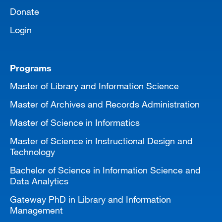
Donate
Login
Programs
Master of Library and Information Science
Master of Archives and Records Administration
Master of Science in Informatics
Master of Science in Instructional Design and
Technology
Bachelor of Science in Information Science and
Data Analytics
Gateway PhD in Library and Information
Management