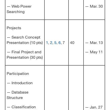
— Web Power
— Mar. 30
Searching
Projects
— Search Concept
Presentation (10 pts)
1
,
2
,
5
,
6
, 7
40
— Mar. 13
— Final Project and
— May 11
Presentation (30 pts)
Participation
— Introduction
— Database
Structure
— Classification
— Jan. 27