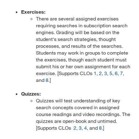
Exercises:
There are several assigned exercises
requiring searches in subscription search
engines. Grading will be based on the
student's search strategies, thought
processes, and results of the searches.
Students may work in groups to complete
the exercises, though each student must
submit his or her own assignment for each
exercise. [Supports CLOs
1
,
2
,
3
,
5
,
6
,
7
,
and
8
.]
Quizzes:
Quizzes will test understanding of key
search concepts covered in assigned
course readings and video recordings. The
quizzes are open-book and untimed.
[Supports CLOs
2
,
3
,
4
, and
8
.]