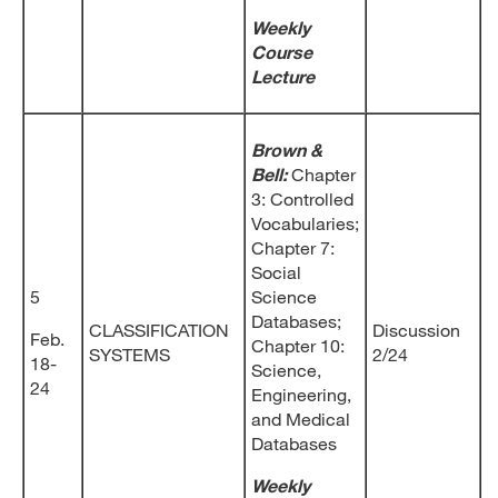
Weekly
Course
Lecture
Brown &
Bell:
Chapter
3: Controlled
Vocabularies;
Chapter 7:
Social
5
Science
Databases;
CLASSIFICATION
Discussion
Feb.
Chapter 10:
SYSTEMS
2/24
18-
Science,
24
Engineering,
and Medical
Databases
Weekly