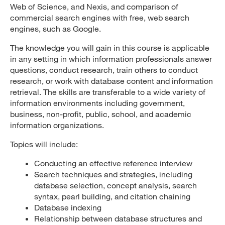
Web of Science, and Nexis, and comparison of
commercial search engines with free, web search
engines, such as Google.
The knowledge you will gain in this course is applicable
in any setting in which information professionals answer
questions, conduct research, train others to conduct
research, or work with database content and information
retrieval. The skills are transferable to a wide variety of
information environments including government,
business, non-profit, public, school, and academic
information organizations.
Topics will include:
Conducting an effective reference interview
Search techniques and strategies, including
database selection, concept analysis, search
syntax, pearl building, and citation chaining
Database indexing
Relationship between database structures and