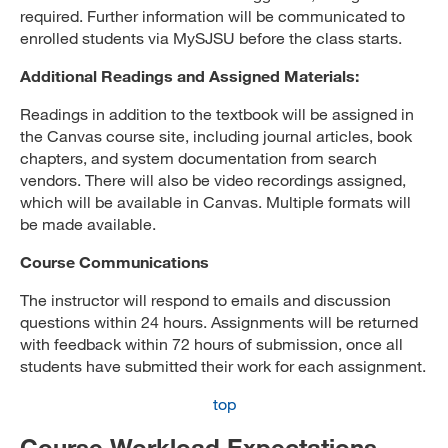
required. Further information will be communicated to
enrolled students via MySJSU before the class starts.
Additional Readings and Assigned Materials:
Readings in addition to the textbook will be assigned in
the Canvas course site, including journal articles, book
chapters, and system documentation from search
vendors. There will also be video recordings assigned,
which will be available in Canvas. Multiple formats will
be made available.
Course Communications
The instructor will respond to emails and discussion
questions within 24 hours. Assignments will be returned
with feedback within 72 hours of submission, once all
students have submitted their work for each assignment.
top
Course Workload Expectations