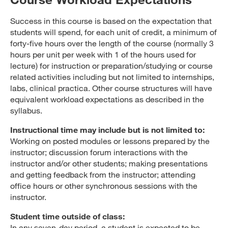
Success in this course is based on the expectation that
students will spend, for each unit of credit, a minimum of
forty-five hours over the length of the course (normally 3
hours per unit per week with 1 of the hours used for
lecture) for instruction or preparation/studying or course
related activities including but not limited to internships,
labs, clinical practica. Other course structures will have
equivalent workload expectations as described in the
syllabus.
Instructional time may include but is not limited to:
Working on posted modules or lessons prepared by the
instructor; discussion forum interactions with the
instructor and/or other students; making presentations
and getting feedback from the instructor; attending
office hours or other synchronous sessions with the
instructor.
Student time outside of class:
In any seven-day period, a student is expected to be