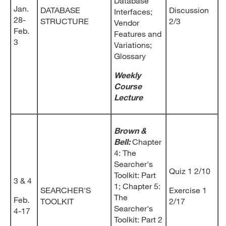
Database
Jan.
DATABASE
Discussion
Interfaces;
28-
STRUCTURE
2/3
Vendor
Feb.
Features and
3
Variations;
Glossary
Weekly
Course
Lecture
Brown &
Bell:
Chapter
4: The
Searcher's
Quiz 1 2/10
Toolkit: Part
3 & 4
1; Chapter 5:
SEARCHER'S
Exercise 1
The
Feb.
TOOLKIT
2/17
Searcher's
4-17
Toolkit: Part 2