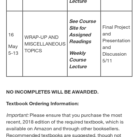
Lecture
See Course
Final Project
Site for
and
16
Assigned
WRAP-UP AND
Presentation
Readings
MISCELLANEOUS
May
and
TOPICS
5-13
Weekly
Discussion
Course
5/11
Lecture
NO INCOMPLETES WILL BE AWARDED.
Textbook Ordering Information:
Important:
Please ensure that you purchase the most
recent, 2018 edition of the required textbook, which is
available on Amazon and through other booksellers.
Recommended textbooks are suggested, though not