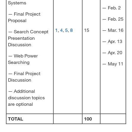
Systems
— Feb. 2
— Final Project
— Feb. 25
Proposal
1
,
4
,
5
,
8
15
— Mar. 16
— Search Concept
Presentation
— Apr. 13
Discussion
— Apr. 20
— Web Power
Searching
— May 11
— Final Project
Discussion
— Additional
discussion topics
are optional
TOTAL
100