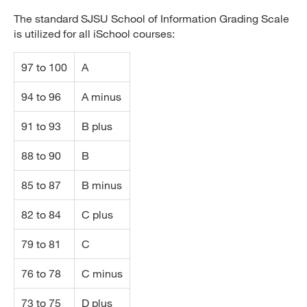
The standard SJSU School of Information Grading Scale
is utilized for all iSchool courses:
97 to 100
A
94 to 96
A minus
91 to 93
B plus
88 to 90
B
85 to 87
B minus
82 to 84
C plus
79 to 81
C
76 to 78
C minus
73 to 75
D plus