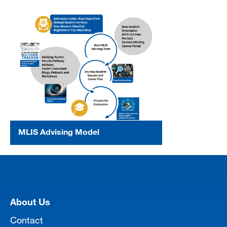
MLIS Advising Model
[top]
About Us
Contact