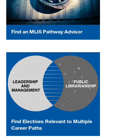
Find an MLIS Pathway Advisor
Find Electives Relevant to Multiple
Career Paths