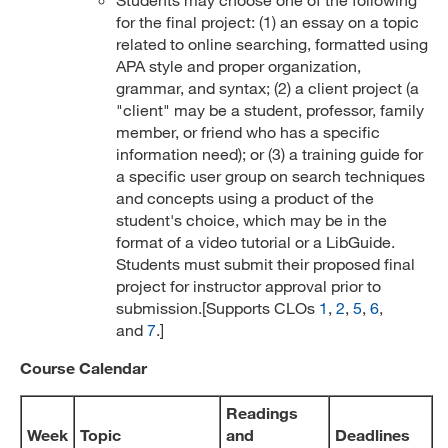
for the final project: (1) an essay on a topic
related to online searching, formatted using
APA style and proper organization,
grammar, and syntax; (2) a client project (a
"client" may be a student, professor, family
member, or friend who has a specific
information need); or (3) a training guide for
a specific user group on search techniques
and concepts using a product of the
student's choice, which may be in the
format of a video tutorial or a LibGuide.
Students must submit their proposed final
project for instructor approval prior to
submission.[Supports CLOs
1
,
2
,
5
,
6
,
and
7
.]
Course Calendar
Readings
Week
Topic
and
Deadlines