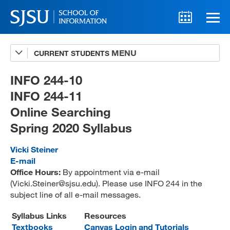
CURRENT STUDENTS
Advising
A-Z Faculty List
INFO 244-10
INFO 244-11
Schedules
Online Searching
Syllabi
Spring 2020 Syllabus
Internships
Vicki Steiner
Textbooks
E-mail
Office Hours:
By appointment via e-mail
Technology Support
(Vicki.Steiner@sjsu.edu). Please use INFO 244 in the
subject line of all e-mail messages.
Syllabus Links
Resources
MLIS 289 Handbook
Textbooks
Canvas Login and Tutorials