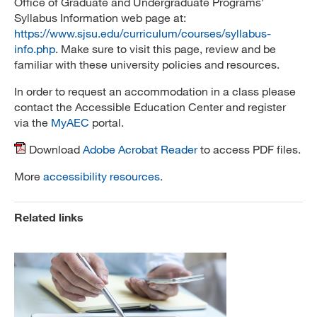
Office of Graduate and Undergraduate Programs'
Syllabus Information web page at:
https://www.sjsu.edu/curriculum/courses/syllabus-
info.php
. Make sure to visit this page, review and be
familiar with these university policies and resources.
In order to request an accommodation in a class please
contact the Accessible Education Center and register
via the
MyAEC
portal.
Download
Adobe Acrobat Reader
to access PDF files.
More
accessibility resources
.
Related links