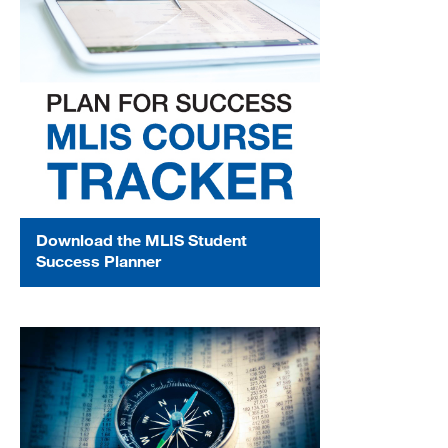
Download the MLIS Student
Success Planner