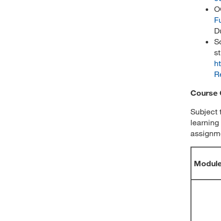
O
F
D
S
s
h
R
Course 
Subject 
learning
assignme
Modul