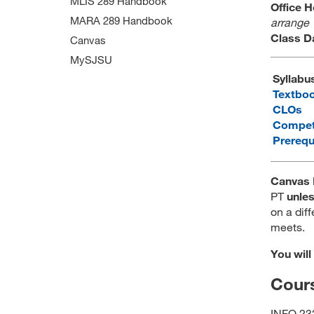
MLIS 289 Handbook
Office 
MARA 289 Handbook
arrange
Class D
Canvas
MySJSU
Syllabu
Textbo
CLOs
Compet
Prerequ
Canvas 
PT
unle
on a diff
meets.
You will
Cours
INFO 232