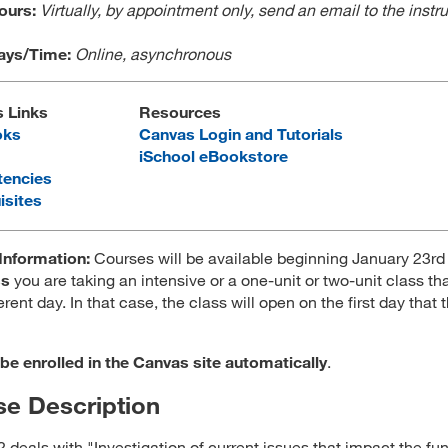
Hours:
Virtually, by appointment only, send an email to the instru
ays/Time:
Online, asynchronous
s Links
Resources
oks
Canvas Login and Tutorials
iSchool eBookstore
encies
isites
Information:
Courses will be available beginning January 23rd
ss
you are taking an intensive or a one-unit or two-unit class tha
erent day. In that case, the class will open on the first day that 
 be enrolled in the Canvas site automatically
.
e Description
 deals with "Investigation of current issues that impact the fu