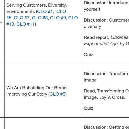
Discussion: Introduce
Serving Customers, Diversity,
yourself
Environments (
CLO #1
,
CLO
#5
,
CLO #7
,
CLO #8
,
CLO #9
,
CLO
Discussion: Custome
 -
#10
,
CLO #11
)
diversity
Read report,
Libraries
Exponential Age,
by G
Quiz
Discussion: Transform
image
We Are Rebuilding Our Brand,
Read,
Transforming O
Improving Our Story (
CLO #5
)
Image
…by V. Gross.
Quiz
Discussion: Getting ou