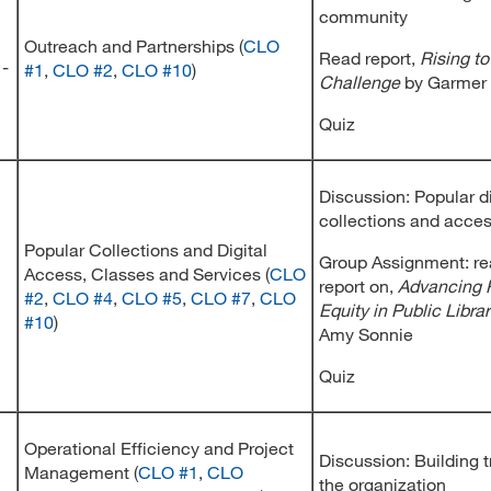
community
Outreach and Partnerships (
CLO
Read report,
Rising t
 -
#1
,
CLO #2
,
CLO #10
)
Challenge
by Garmer
Quiz
Discussion: Popular di
collections and acce
Popular Collections and Digital
Group Assignment: re
Access, Classes and Services (
CLO
report on,
Advancing 
#2
,
CLO #4
,
CLO #5
,
CLO #7
,
CLO
Equity in Public Librar
#10
)
Amy Sonnie
Quiz
Operational Efficiency and Project
Discussion: Building t
Management (
CLO #1
,
CLO
the organization