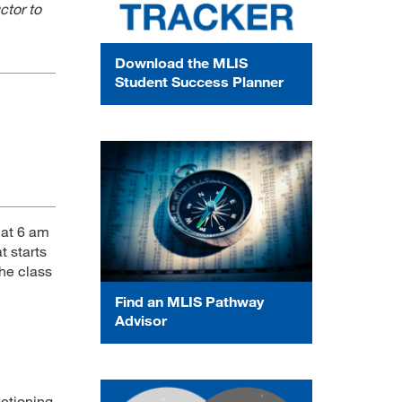
ctor to
Download the MLIS
Student Success Planner
 at 6 am
t starts
the class
Find an MLIS Pathway
Advisor
nctioning