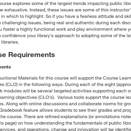
course explores some of the largest trends impacting public libra
 be exhaustive. Instead, these issues are some of this instructor
 in which to highlight. So if you have a fearless attitude and skil
h challenging issues, being real and authentic during each dis
u foster a highly functional work and play environment where 
h confidence your library's approach to adopting some of the la
 libraries.
se Requirements
ments
ructional Materials for this course will support the Course Lear
es (CLO) in the following ways. During each of the eight (appro
 modules will be several targeted activities supporting each o
earning objectives (CLO's). Various tools support the course le
es. Along with online discussions and collaborate rooms for gr
radebook feature allows students to see their grades and pro
the course. There are refined explanations (or annotations note
his page) on how understanding the fundamentals of public libr
services, and operations, change and innovation will be identif