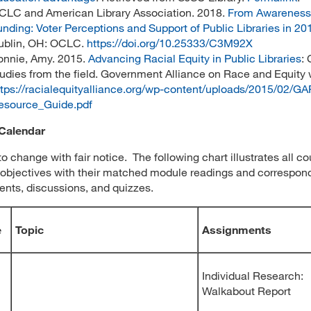
CLC and American Library Association. 2018.
From Awareness
unding: Voter Perceptions and Support of Public Libraries in 20
ublin, OH: OCLC.
https://doi.org/10.25333/C3M92X
onnie, Amy. 2015.
Advancing Racial Equity in Public Libraries
:
tudies from the field. Government Alliance on Race and Equity 
ttps://racialequityalliance.org/wp-content/uploads/2015/02/G
esource_Guide.pdf
Calendar
to change with fair notice. The following chart illustrates all c
 objectives with their matched module readings and correspon
nts, discussions, and quizzes.
e
Topic
Assignments
Individual Research:
Walkabout Report