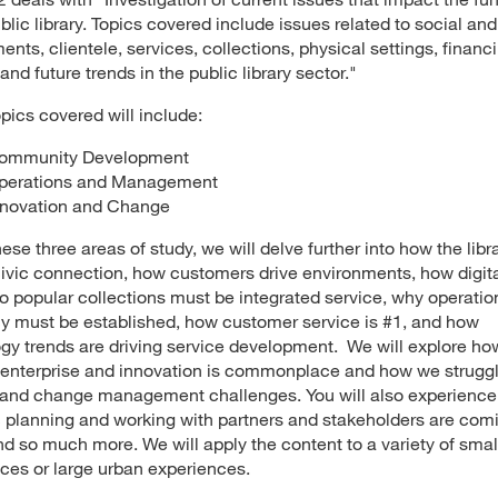
blic library. Topics covered include issues related to social and 
ents, clientele, services, collections, physical settings, financ
 and future trends in the public library sector."
pics covered will include:
ommunity Development
perations and Management
nnovation and Change
ese three areas of study, we will delve further into how the libra
civic connection, how customers drive environments, how digit
o popular collections must be integrated service, why operatio
cy must be established, how customer service is #1, and how
gy trends are driving service development. We will explore ho
 enterprise and innovation is commonplace and how we struggl
 and change management challenges. You will also experienc
c planning and working with partners and stakeholders are comi
d so much more. We will apply the content to a variety of small
ces or large urban experiences.