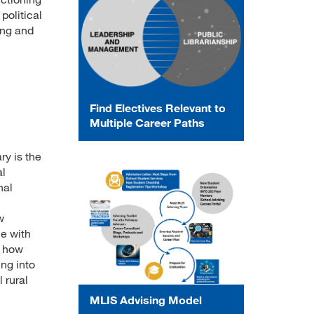
political
ing and
Find Electives Relevant to
Multiple Career Paths
ry is the
al
nal
w
e with
e how
ng into
 rural
MLIS Advising Model