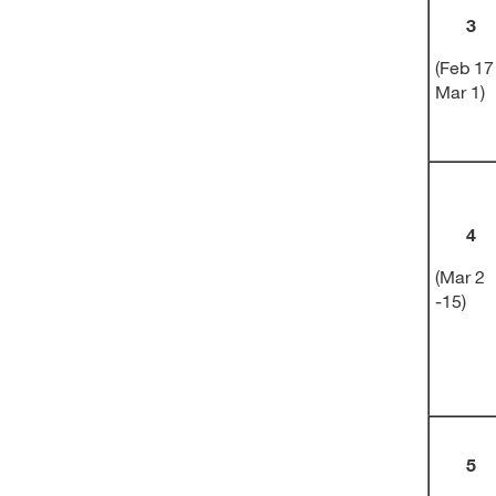
3
(Feb 17
Mar 1)
4
(Mar 2
-15)
5