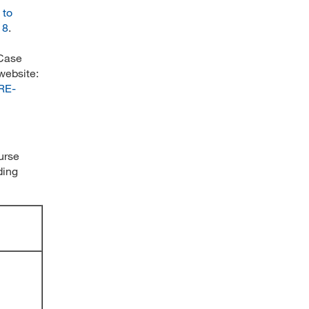
 to
18
.
 Case
website:
ARE-
ourse
ding