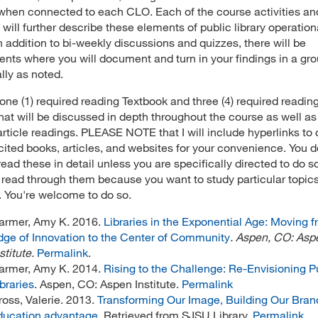
when connected to each CLO. Each of the course activities an
 will further describe these elements of public library operation
In addition to bi-weekly discussions and quizzes, there will be
nts where you will document and turn in your findings in a gro
ally as noted.
 one (1) required reading Textbook and three (4) required readin
that will be discussed in depth throughout the course as well as
article readings. PLEASE NOTE that I will include hyperlinks to
cited books, articles, and websites for your convenience. You d
read these in detail unless you are specifically directed to do s
l read through them because you want to study particular topic
. You're welcome to do so.
armer, Amy K. 2016.
Libraries in the Exponential Age: Moving f
dge of Innovation to the Center of Community
. Aspen, CO: Asp
stitute.
Permalink
.
armer, Amy K. 2014.
Rising to the Challenge: Re-Envisioning P
braries
. Aspen, CO: Aspen Institute.
Permalink
ross, Valerie. 2013.
Transforming Our Image, Building Our Bran
ducation advantage
. Retrieved from SJSU Library.
Permalink
.