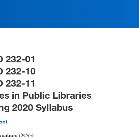
O 232-01
O 232-10
O 232-11
es in Public Libraries
ng 2020 Syllabus
foot
ocation:
Online