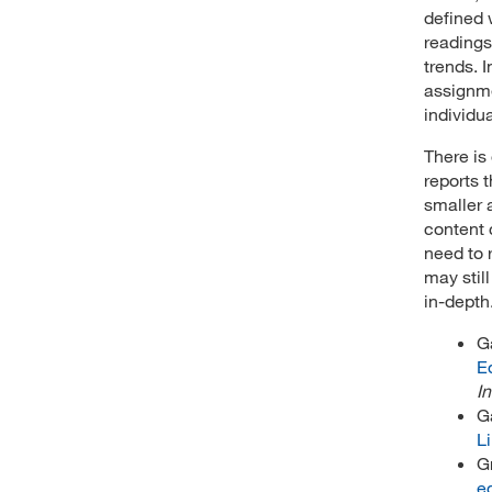
defined 
readings
trends. 
assignme
individu
There is
reports 
smaller 
content 
need to 
may stil
in-depth
G
E
In
G
Li
G
e