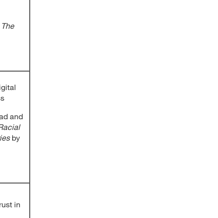
o The
gital
ss
ad and
Racial
ies
by
rust in