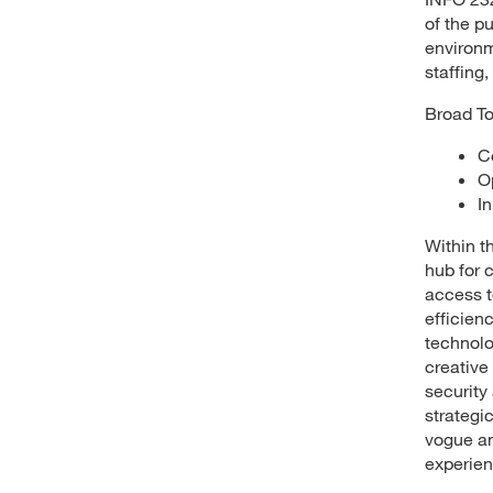
of the pu
environm
staffing,
Broad To
C
O
I
Within th
hub for 
access t
efficien
technolo
creative
security
strategi
vogue an
experien