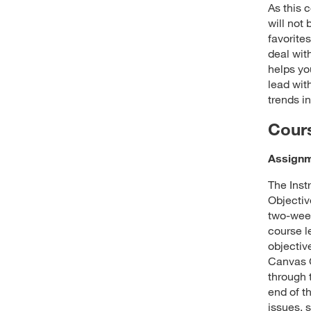
As this 
will not
favorites
deal wit
helps yo
lead wit
trends in
Cour
Assign
The Inst
Objectiv
two-week
course l
objectiv
Canvas G
through 
end of t
issues, 