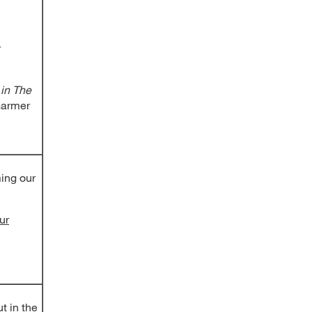
r
 in The
armer
ing our
ur
t in the