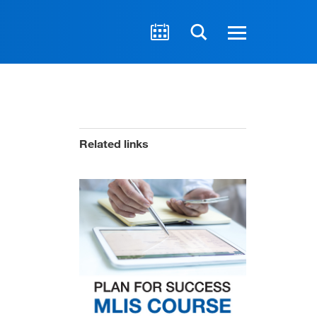
Related links