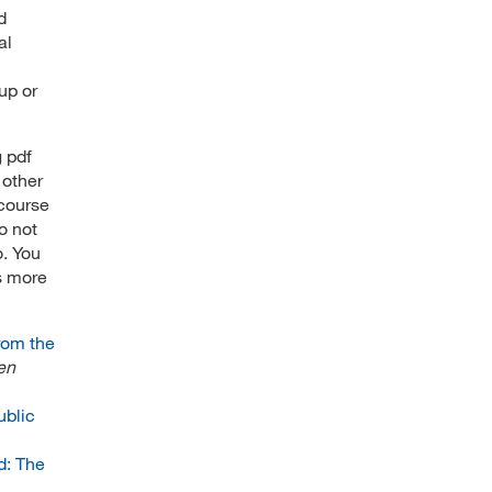
d
al
up or
g pdf
 other
 course
o not
o. You
s more
rom the
en
ublic
d: The