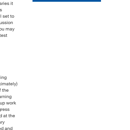
ries it
's
l set to
cussion
you may
test
ning
ximately)
f the
arning
oup work
gress
d at the
ary
ied and