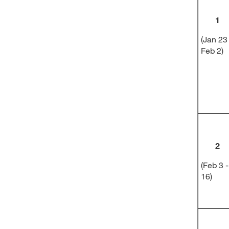
1
(Jan 23
Feb 2)
2
(Feb 3 -
16)