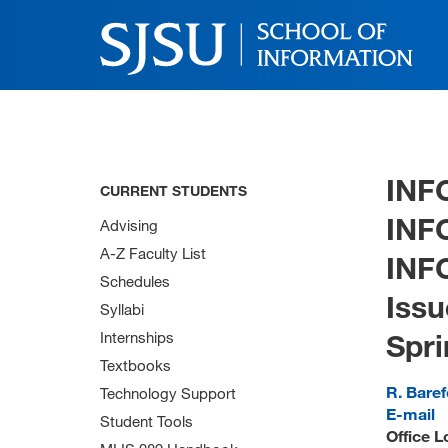
INF
CURRENT STUDENTS
INF
Advising
A-Z Faculty List
INF
Schedules
Issu
Syllabi
Spri
Internships
Textbooks
R. Bare
Technology Support
E-mail
Student Tools
Office L