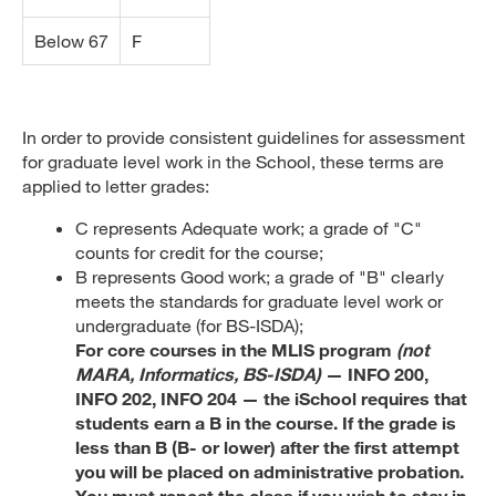
Below 67
F
In order to provide consistent guidelines for assessment
for graduate level work in the School, these terms are
applied to letter grades:
C represents Adequate work; a grade of "C"
counts for credit for the course;
B represents Good work; a grade of "B" clearly
meets the standards for graduate level work or
undergraduate (for BS-ISDA);
For core courses in the MLIS program
(not
MARA, Informatics, BS-ISDA)
— INFO 200,
INFO 202, INFO 204 — the iSchool requires that
students earn a B in the course. If the grade is
less than B (B- or lower) after the first attempt
you will be placed on administrative probation.
You must repeat the class if you wish to stay in