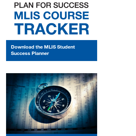
Download the MLIS Student
Success Planner