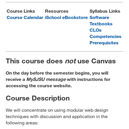
MARA 289 Handbook
Course Links
Resources
Syllabus Links
Course Calendar
iSchool eBookstore
Software
Canvas
Textbooks
CLOs
MySJSU
Competencies
Prerequisites
This course does
not
use Canvas
On the day before the semester begins, you will
receive a
MySJSU message
with instructions for
accessing the course website.
Course Description
We will concentrate on using modular web design
techniques with discussion and application in the
following areas: