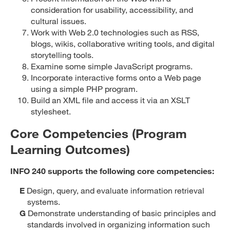
consideration for usability, accessibility, and
cultural issues.
Work with Web 2.0 technologies such as RSS,
blogs, wikis, collaborative writing tools, and digital
storytelling tools.
Examine some simple JavaScript programs.
Incorporate interactive forms onto a Web page
using a simple PHP program.
Build an XML file and access it via an XSLT
stylesheet.
Core Competencies (Program
Learning Outcomes)
INFO 240 supports the following core competencies:
E
Design, query, and evaluate information retrieval
systems.
G
Demonstrate understanding of basic principles and
standards involved in organizing information such