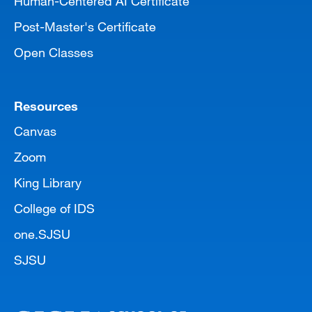
Human-Centered AI Certificate
Post-Master's Certificate
Open Classes
Resources
Canvas
Zoom
King Library
College of IDS
one.SJSU
SJSU