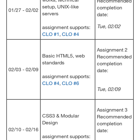
Recommended
setup, UNIX-like
completion
01/27 - 02/02
servers
date:
Tue, 02/02
assignment supports:
CLO #1
,
CLO #4
Assignment 2
Basic HTML5, web
Recommended
standards
completion
02/03 - 02/09
date:
assignment supports:
CLO #4
,
CLO #6
Tue
, 02/09
Assignment 3
CSS3 & Modular
Recommended
Design
completion
02/10 - 02/16
date:
assignment supports: