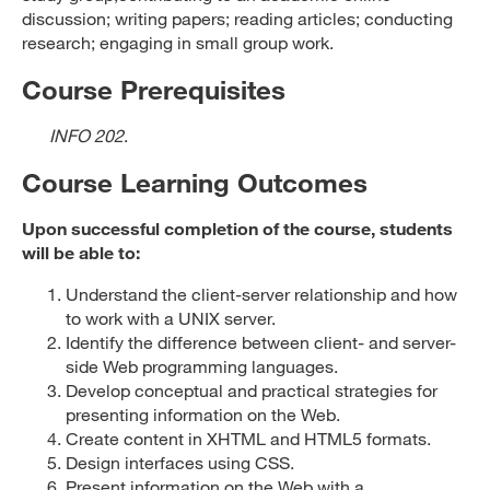
discussion; writing papers; reading articles; conducting
research; engaging in small group work.
Course Prerequisites
INFO 202
.
Course Learning Outcomes
Upon successful completion of the course, students
will be able to:
Understand the client-server relationship and how
to work with a UNIX server.
Identify the difference between client- and server-
side Web programming languages.
Develop conceptual and practical strategies for
presenting information on the Web.
Create content in XHTML and HTML5 formats.
Design interfaces using CSS.
Present information on the Web with a