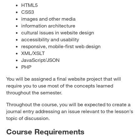
HTML5
CSS3
images and other media
information architecture
cultural issues in website design
accessibility and usability
responsive, mobile-first web design
XML/XSLT
JavaScript/JSON
PHP
You will be assigned a final website project that will
require you to use most of the concepts learned
throughout the semester.
Throughout the course, you will be expected to create a
journal entry addressing an issue relevant to the lesson's
topic of discussion.
Course Requirements