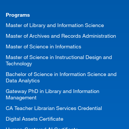
Programs
Master of Library and Information Science
Master of Archives and Records Administration
Master of Science in Informatics
Master of Science in Instructional Design and
Technology
Bachelor of Science in Information Science and
Data Analytics
Gateway PhD in Library and Information
Management
CA Teacher Librarian Services Credential
Digital Assets Certificate