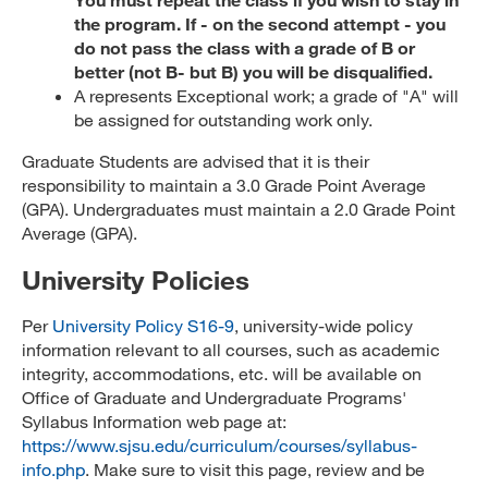
the program. If - on the second attempt - you
do not pass the class with a grade of B or
better (not B- but B) you will be disqualified.
A represents Exceptional work; a grade of "A" will
be assigned for outstanding work only.
Graduate Students are advised that it is their
responsibility to maintain a 3.0 Grade Point Average
(GPA). Undergraduates must maintain a 2.0 Grade Point
Average (GPA).
University Policies
Per
University Policy S16-9
, university-wide policy
information relevant to all courses, such as academic
integrity, accommodations, etc. will be available on
Office of Graduate and Undergraduate Programs'
Syllabus Information web page at:
https://www.sjsu.edu/curriculum/courses/syllabus-
info.php
. Make sure to visit this page, review and be