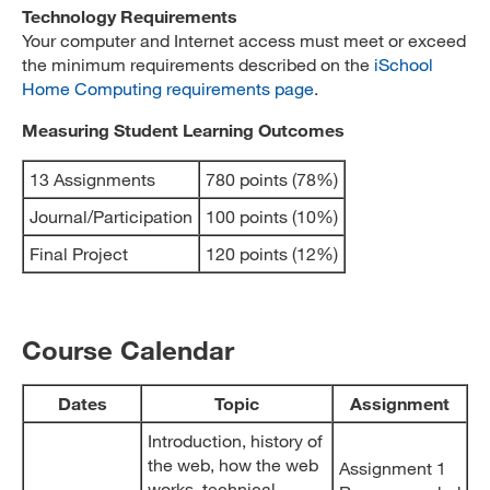
Technology Requirements
Your computer and Internet access must meet or exceed
the minimum requirements described on the
iSchool
Home Computing requirements page
.
Measuring Student Learning Outcomes
13 Assignments
780 points (78%)
Journal/Participation
100 points (10%)
Final Project
120 points (12%)
Course Calendar
Dates
Topic
Assignment
Introduction, history of
the web, how the web
Assignment 1
works, technical