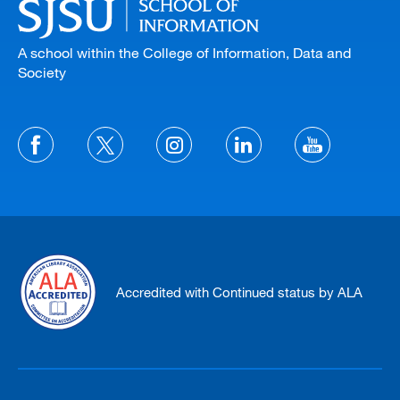
A school within the College of Information, Data and
Society
Accredited with Continued status by ALA