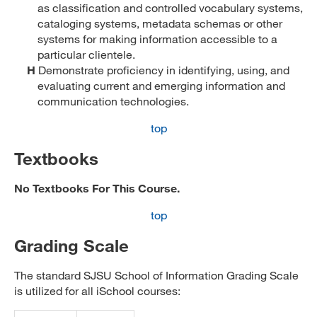
as classification and controlled vocabulary systems,
cataloging systems, metadata schemas or other
systems for making information accessible to a
particular clientele.
H
Demonstrate proficiency in identifying, using, and
evaluating current and emerging information and
communication technologies.
top
Textbooks
No Textbooks For This Course.
top
Grading Scale
The standard SJSU School of Information Grading Scale
is utilized for all iSchool courses: