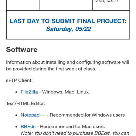
Mon, 05/17
LAST DAY TO SUBMIT FINAL PROJECT:
Saturday, 05/22
Software
Information about installing and configuring software will
be provided during the first week of class.
sFTP Client:
FileZilla
- Windows, Mac, Linux
Text/HTML Editor:
Notepad++
- Recommended for Windows users
BBEdit
- Recommended for Mac users
Note: You don't need to purchase BBEdit. You can