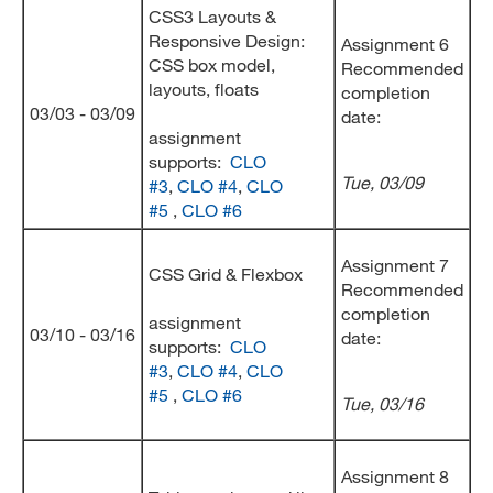
CSS3 Layouts &
Responsive Design:
Assignment 6
CSS box model,
Recommended
layouts, floats
completion
03/03 - 03/09
date:
assignment
supports:
CLO
Tue, 03/09
#3
,
CLO #4
,
CLO
#5
,
CLO #6
Assignment 7
CSS Grid & Flexbox
Recommended
completion
assignment
03/10 - 03/16
date:
supports:
CLO
#3
,
CLO #4
,
CLO
#5
,
CLO #6
Tue, 03/16
Assignment 8