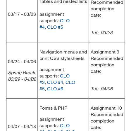
Tables and nested lists
Recommended
completion
03/17 - 03/23
assignment
date:
supports:
CLO
#4
,
CLO #5
Tue, 03/23
Navigation menus and
Assignment 9
print CSS stylesheets
Recommended
03/24 - 04/06
completion
assignment
date:
Spring Break:
supports:
CLO
03/29 - 04/02
#3
,
CLO #4
,
CLO
#5
,
CLO #6
Tue, 04/06
Forms & PHP
Assignment 10
Recommended
assignment
completion
supports:
CLO
04/07 - 04/13
date: