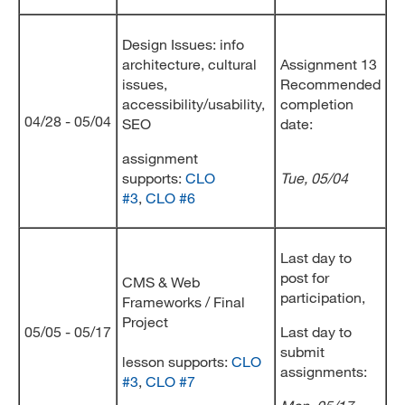
Design Issues: info
architecture, cultural
Assignment 13
issues,
Recommended
accessibility/usability,
completion
04/28 - 05/04
SEO
date:
assignment
supports:
CLO
Tue, 05/04
#3
,
CLO #6
Last day to
post for
CMS & Web
participation,
Frameworks / Final
Project
05/05 - 05/17
Last day to
submit
lesson supports:
CLO
assignments:
#3
,
CLO #7