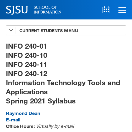
CURRENT STUDENTS
Advising
A-Z Faculty List
INFO 240-01
INFO 240-10
Schedules
INFO 240-11
Syllabi
INFO 240-12
Internships
Information Technology Tools and
Applications
Textbooks
Spring 2021 Syllabus
Technology Support
Raymond Dean
E-mail
Office Hours:
Virtually by e-mail
MLIS 289 Handbook