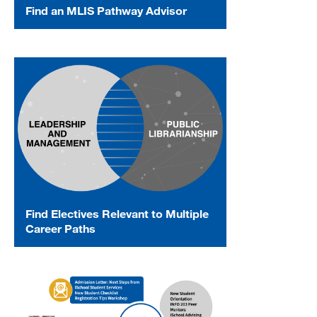
Find an MLIS Pathway Advisor
Find Electives Relevant to Multiple
Career Paths