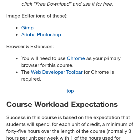
click "Free Download" and use it for free.
Image Editor (one of these):
Gimp
Adobe Photoshop
Browser & Extension:
You will need to use
Chrome
as your primary
browser for this course.
The
Web Developer Toolbar
for Chrome is
required.
top
Course Workload Expectations
Success in this course is based on the expectation that
students will spend, for each unit of credit, a minimum of
forty-five hours over the length of the course (normally 3
hours per unit per week with 1 of the hours used for