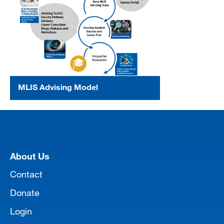
MLIS Advising Model
[top]
About Us
Contact
Donate
Login