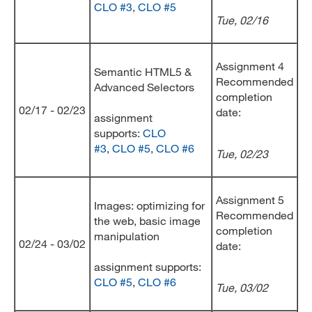
CLO #3
,
CLO #5
Tue, 02/16
Assignment 4
Semantic HTML5 &
Recommended
Advanced Selectors
completion
02/17 - 02/23
date:
assignment
supports:
CLO
#3
,
CLO #5
,
CLO #6
Tue
, 02/23
Assignment 5
Images: optimizing for
Recommended
the web, basic image
completion
manipulation
02/24 - 03/02
date:
assignment supports:
CLO #5
,
CLO #6
Tue, 03/02