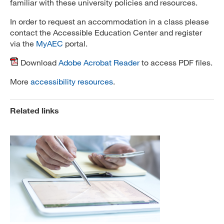
familiar with these university policies and resources.
In order to request an accommodation in a class please
contact the Accessible Education Center and register
via the
MyAEC
portal.
Download
Adobe Acrobat Reader
to access PDF files.
More
accessibility resources
.
Related links