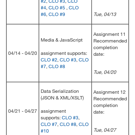
#2
,
CLO #3
,
CLO
#4
,
CLO #5
,
CLO
#6
,
CLO #9
Tue, 04/13
Assignment 11
Media & JavaScript
Recommended
completion
04/14 - 04/20
assignment supports:
date:
CLO #2
,
CLO #3
,
CLO
#7
,
CLO #8
Tue, 04/20
Data Serialization
Assignment 12
(JSON & XML/XSLT)
Recommended
completion
04/21 - 04/27
assignment
date:
supports:
CLO #3
,
CLO #7
,
CLO #8
,
CLO
Tue, 04/27
#10