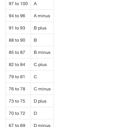
97 to 100
A
94 to 96
A minus
91 to 93
B plus
88 to 90
B
85 to 87
B minus
82 to 84
C plus
79 to 81
C
76 to 78
C minus
73 to 75
D plus
70 to 72
D
67 to 69
D minus