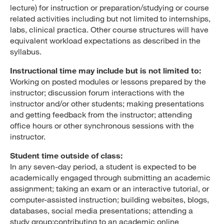
lecture) for instruction or preparation/studying or course
related activities including but not limited to internships,
labs, clinical practica. Other course structures will have
equivalent workload expectations as described in the
syllabus.
Instructional time may include but is not limited to:
Working on posted modules or lessons prepared by the
instructor; discussion forum interactions with the
instructor and/or other students; making presentations
and getting feedback from the instructor; attending
office hours or other synchronous sessions with the
instructor.
Student time outside of class:
In any seven-day period, a student is expected to be
academically engaged through submitting an academic
assignment; taking an exam or an interactive tutorial, or
computer-assisted instruction; building websites, blogs,
databases, social media presentations; attending a
study group;contributing to an academic online