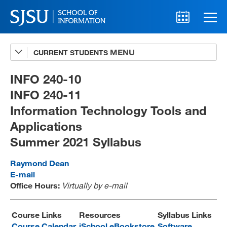
CURRENT STUDENTS
Advising
A-Z Faculty List
INFO 240-10
INFO 240-11
Schedules
Information Technology Tools and
Syllabi
Applications
Internships
Summer 2021 Syllabus
Textbooks
Raymond Dean
E-mail
Technology Support
Office Hours:
Virtually by e-mail
Course Links
Resources
Syllabus Links
MLIS 289 Handbook
Course Calendar
iSchool eBookstore
Software