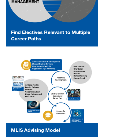
Find Electives Relevant to Multiple
Career Paths
MLIS Advising Model