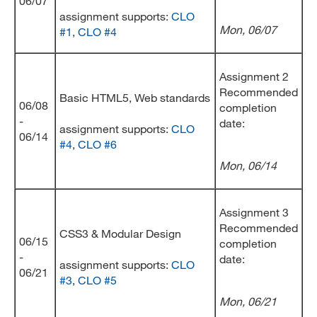
06/07
assignment supports:
CLO
Mon, 06/07
#1
,
CLO #4
Assignment 2
Recommended
Basic HTML5, Web standards
06/08
completion
-
date:
assignment supports:
CLO
06/14
#4
,
CLO #6
Mon, 06/14
Assignment 3
Recommended
CSS3 & Modular Design
06/15
completion
-
date:
assignment supports:
CLO
06/21
#3
,
CLO #5
Mon, 06/21