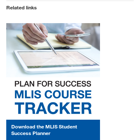
Related links
Download the MLIS Student
Success Planner