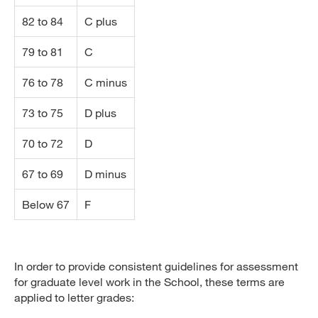
82 to 84
C plus
79 to 81
C
76 to 78
C minus
73 to 75
D plus
70 to 72
D
67 to 69
D minus
Below 67
F
In order to provide consistent guidelines for assessment
for graduate level work in the School, these terms are
applied to letter grades: