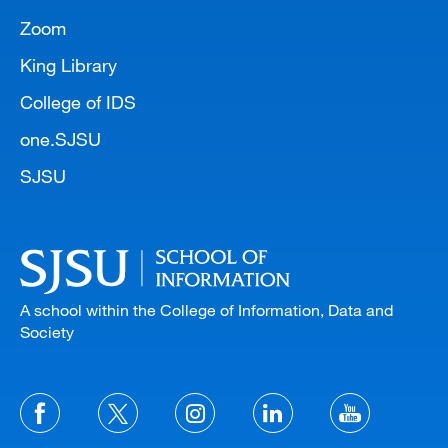
Zoom
King Library
College of IDS
one.SJSU
SJSU
A school within the College of Information, Data and
Society