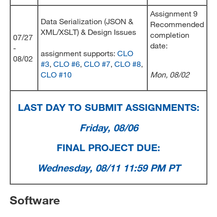
Assignment 9
Data Serialization (JSON &
Recommended
XML/XSLT) & Design Issues
completion
07/27
date:
-
assignment supports:
CLO
08/02
#3
,
CLO #6
,
CLO #7
,
CLO #8
,
CLO #10
Mon, 08/02
LAST DAY TO SUBMIT ASSIGNMENTS:
Friday, 08/06
FINAL PROJECT DUE:
Wednesday, 08/11 11:59 PM PT
Software