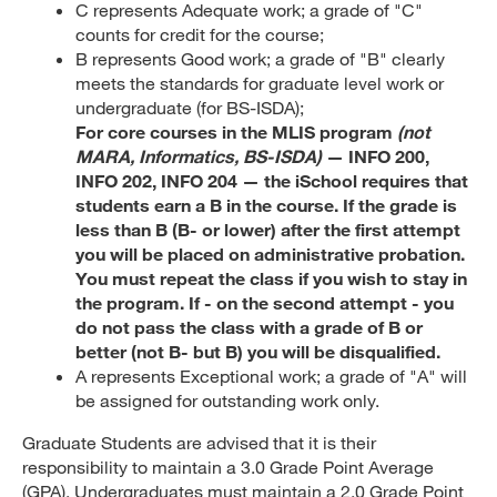
C represents Adequate work; a grade of "C"
counts for credit for the course;
B represents Good work; a grade of "B" clearly
meets the standards for graduate level work or
undergraduate (for BS-ISDA);
For core courses in the MLIS program
(not
MARA, Informatics, BS-ISDA)
— INFO 200,
INFO 202, INFO 204 — the iSchool requires that
students earn a B in the course. If the grade is
less than B (B- or lower) after the first attempt
you will be placed on administrative probation.
You must repeat the class if you wish to stay in
the program. If - on the second attempt - you
do not pass the class with a grade of B or
better (not B- but B) you will be disqualified.
A represents Exceptional work; a grade of "A" will
be assigned for outstanding work only.
Graduate Students are advised that it is their
responsibility to maintain a 3.0 Grade Point Average
(GPA). Undergraduates must maintain a 2.0 Grade Point