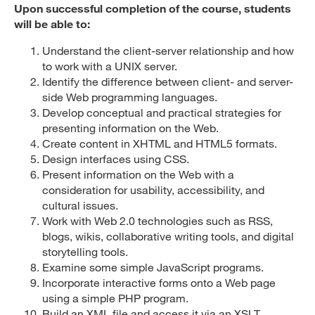
Upon successful completion of the course, students
will be able to:
Understand the client-server relationship and how
to work with a UNIX server.
Identify the difference between client- and server-
side Web programming languages.
Develop conceptual and practical strategies for
presenting information on the Web.
Create content in XHTML and HTML5 formats.
Design interfaces using CSS.
Present information on the Web with a
consideration for usability, accessibility, and
cultural issues.
Work with Web 2.0 technologies such as RSS,
blogs, wikis, collaborative writing tools, and digital
storytelling tools.
Examine some simple JavaScript programs.
Incorporate interactive forms onto a Web page
using a simple PHP program.
Build an XML file and access it via an XSLT