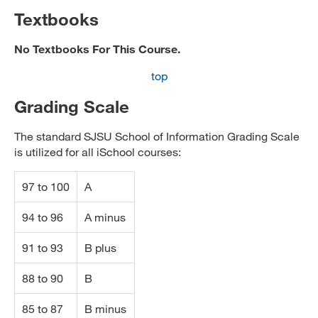
Textbooks
No Textbooks For This Course.
top
Grading Scale
The standard SJSU School of Information Grading Scale
is utilized for all iSchool courses:
97 to 100
A
94 to 96
A minus
91 to 93
B plus
88 to 90
B
85 to 87
B minus