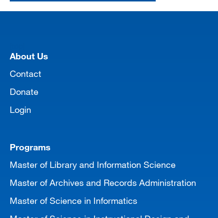
[top]
About Us
Contact
Donate
Login
Programs
Master of Library and Information Science
Master of Archives and Records Administration
Master of Science in Informatics