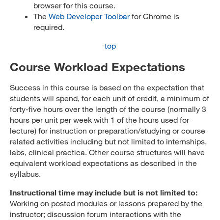
browser for this course.
The
Web Developer Toolbar
for Chrome is
required.
top
Course Workload Expectations
Success in this course is based on the expectation that
students will spend, for each unit of credit, a minimum of
forty-five hours over the length of the course (normally 3
hours per unit per week with 1 of the hours used for
lecture) for instruction or preparation/studying or course
related activities including but not limited to internships,
labs, clinical practica. Other course structures will have
equivalent workload expectations as described in the
syllabus.
Instructional time may include but is not limited to:
Working on posted modules or lessons prepared by the
instructor; discussion forum interactions with the