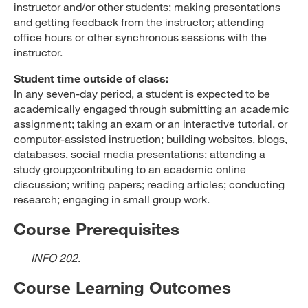
instructor and/or other students; making presentations
and getting feedback from the instructor; attending
office hours or other synchronous sessions with the
instructor.
Student time outside of class:
In any seven-day period, a student is expected to be
academically engaged through submitting an academic
assignment; taking an exam or an interactive tutorial, or
computer-assisted instruction; building websites, blogs,
databases, social media presentations; attending a
study group;contributing to an academic online
discussion; writing papers; reading articles; conducting
research; engaging in small group work.
Course Prerequisites
INFO 202
.
Course Learning Outcomes