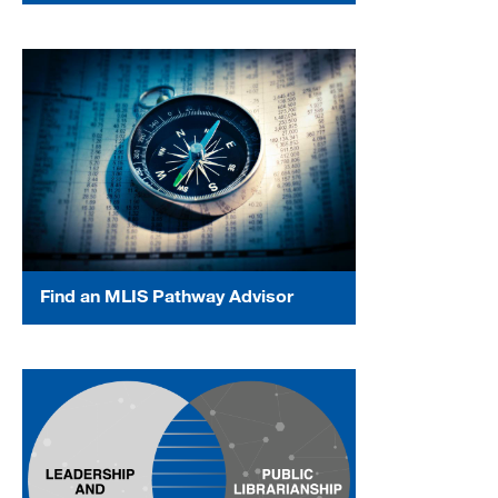
Find an MLIS Pathway Advisor