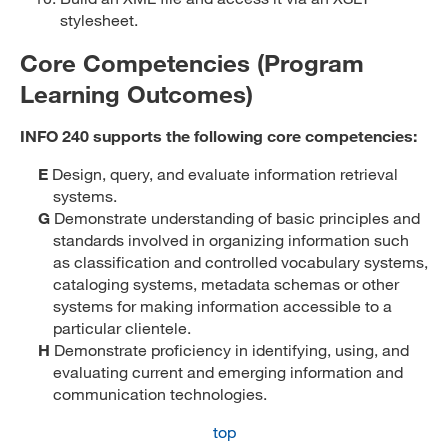
stylesheet.
Core Competencies (Program
Learning Outcomes)
INFO 240 supports the following core competencies:
E
Design, query, and evaluate information retrieval
systems.
G
Demonstrate understanding of basic principles and
standards involved in organizing information such
as classification and controlled vocabulary systems,
cataloging systems, metadata schemas or other
systems for making information accessible to a
particular clientele.
H
Demonstrate proficiency in identifying, using, and
evaluating current and emerging information and
communication technologies.
top