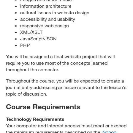
information architecture
cultural issues in website design
accessibility and usability
responsive web design
XML/XSLT
JavaScript/JSON
PHP
You will be assigned a final website project that will
require you to use most of the concepts learned
throughout the semester.
Throughout the course, you will be expected to create a
journal entry addressing an issue relevant to the lesson's
topic of discussion.
Course Requirements
Technology Requirements
Your computer and Internet access must meet or exceed
the minimum requirements described on the
iSchool