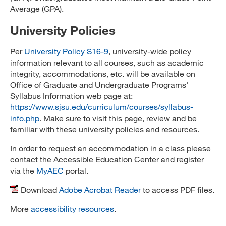
Average (GPA).
University Policies
Per
University Policy S16-9
, university-wide policy
information relevant to all courses, such as academic
integrity, accommodations, etc. will be available on
Office of Graduate and Undergraduate Programs'
Syllabus Information web page at:
https://www.sjsu.edu/curriculum/courses/syllabus-
info.php
. Make sure to visit this page, review and be
familiar with these university policies and resources.
In order to request an accommodation in a class please
contact the Accessible Education Center and register
via the
MyAEC
portal.
Download
Adobe Acrobat Reader
to access PDF files.
More
accessibility resources
.