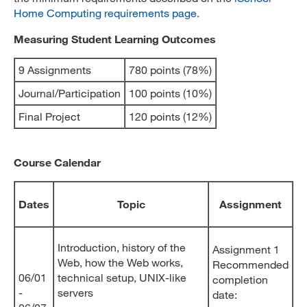
Home Computing requirements page
.
Measuring Student Learning Outcomes
9 Assignments
780 points (78%)
Journal/Participation
100 points (10%)
Final Project
120 points (12%)
Course Calendar
Dates
Topic
Assignment
Introduction, history of the
Assignment 1
Web, how the Web works,
Recommended
06/01
technical setup, UNIX-like
completion
-
servers
date: