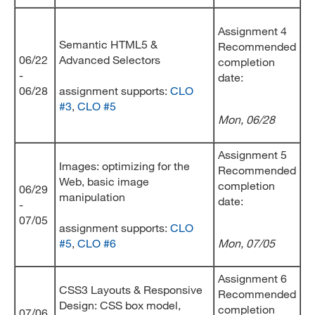
Assignment 4
Semantic HTML5 &
Recommended
06/22
Advanced Selectors
completion
-
date:
06/28
assignment supports:
CLO
#3
,
CLO #5
Mon, 06/28
Assignment 5
Images: optimizing for the
Recommended
Web, basic image
completion
06/29
manipulation
date:
-
07/05
assignment supports:
CLO
#5
,
CLO #6
Mon, 07/05
Assignment 6
CSS3 Layouts & Responsive
Recommended
Design: CSS box model,
completion
07/06