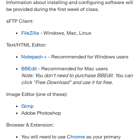
Information about installing and configuring software will
be provided during the first week of class.
sFTP Client:
FileZilla
- Windows, Mac, Linux
Text/HTML Editor:
Notepad++
- Recommended for Windows users
BBEdit
- Recommended for Mac users
Note: You don't need to purchase BBEdit. You can
click "Free Download" and use it for free.
Image Editor (one of these):
Gimp
Adobe Photoshop
Browser & Extension:
You will need to use
Chrome
as your primary