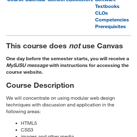
Textbooks
MARA 289 Handbook
CLOs
Competencies
Canvas
Prerequisites
MySJSU
This course does
not
use Canvas
One day before the semester starts, you will receive a
MySJSU message
with instructions for accessing the
course website.
Course Description
We will concentrate on using modular web design
techniques with discussion and application in the
following areas:
HTML5
CSS3
images and other media