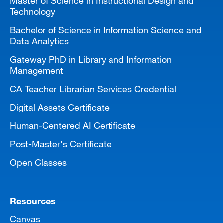
Master of Science in Instructional Design and
Technology
Bachelor of Science in Information Science and
Data Analytics
Gateway PhD in Library and Information
Management
CA Teacher Librarian Services Credential
Digital Assets Certificate
Human-Centered AI Certificate
Post-Master's Certificate
Open Classes
Resources
Canvas