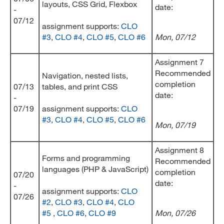
layouts, CSS Grid, Flexbox
date:
-
07/12
assignment supports:
CLO
#3
,
CLO #4
,
CLO #5
,
CLO #6
Mon, 07/12
Assignment 7
Recommended
Navigation, nested lists,
completion
07/13
tables, and print CSS
date:
-
07/19
assignment supports:
CLO
#3
,
CLO #4
,
CLO #5
,
CLO #6
Mon, 07/19
Assignment 8
Forms and programming
Recommended
languages (PHP & JavaScript)
completion
07/20
date:
-
assignment supports:
CLO
07/26
#2
,
CLO #3
,
CLO #4
,
CLO
#5
,
CLO #6
,
CLO #9
Mon, 07/26