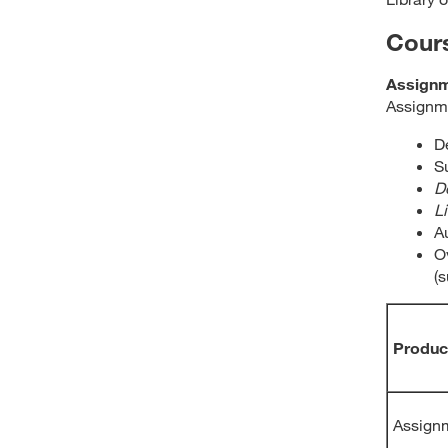
Cour
Assign
Assignme
D
S
D
L
A
Ov
(
Produc
Assignm