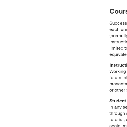
Cour
Success 
each uni
(normally
instructi
limited t
equivale
Instruct
Working 
forum in
presenta
or other
Student 
In any s
through 
tutorial
social m