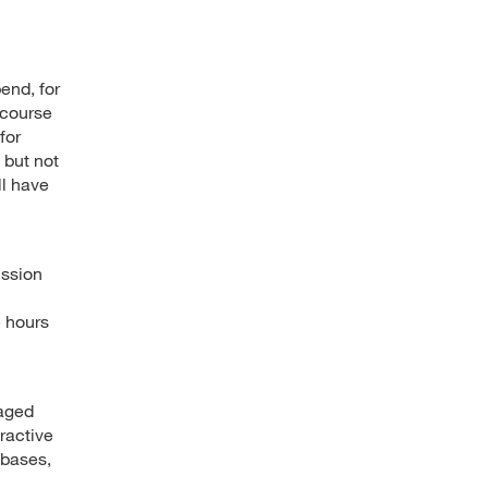
end, for
 course
for
 but not
ll have
ussion
e hours
gaged
ractive
abases,