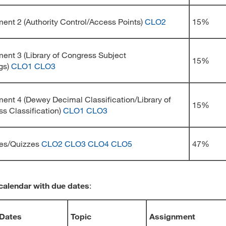
ent 2 (Authority Control/Access Points)
CLO2
15%
ent 3 (Library of Congress Subject
15%
gs)
CLO1
CLO3
ent 4 (Dewey Decimal Classification/Library of
15%
s Classification)
CLO1
CLO3
ses/Quizzes
CLO2
CLO3
CLO4
CLO5
47%
calendar with due dates
:
Dates
Topic
Assignment