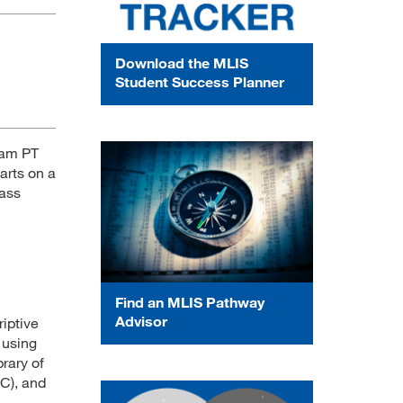
Download the MLIS
Student Success Planner
 am PT
arts on a
lass
Find an MLIS Pathway
Advisor
riptive
 using
rary of
C), and