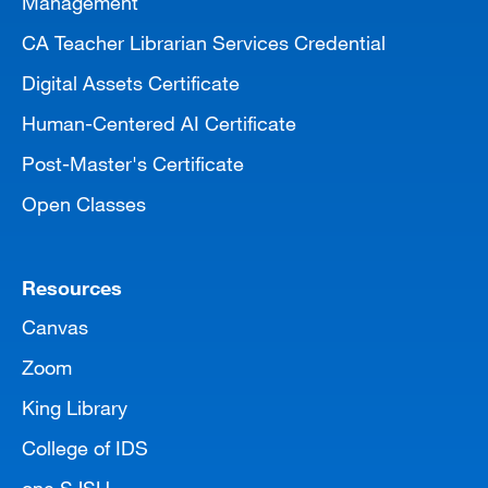
Management
CA Teacher Librarian Services Credential
Digital Assets Certificate
Human-Centered AI Certificate
Post-Master's Certificate
Open Classes
Resources
Canvas
Zoom
King Library
College of IDS
one.SJSU