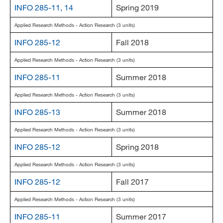
INFO 285-11, 14
Spring 2019
Applied Research Methods - Action Research (3 units)
INFO 285-12
Fall 2018
Applied Research Methods - Action Research (3 units)
INFO 285-11
Summer 2018
Applied Research Methods - Action Research (3 units)
INFO 285-13
Summer 2018
Applied Research Methods - Action Research (3 units)
INFO 285-12
Spring 2018
Applied Research Methods - Action Research (3 units)
INFO 285-12
Fall 2017
Applied Research Methods - Action Research (3 units)
INFO 285-11
Summer 2017