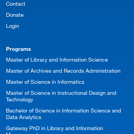
Contact
Donate
Login
Programs
Master of Library and Information Science
Master of Archives and Records Administration
Master of Science in Informatics
Master of Science in Instructional Design and
Technology
Bachelor of Science in Information Science and
Data Analytics
Gateway PhD in Library and Information