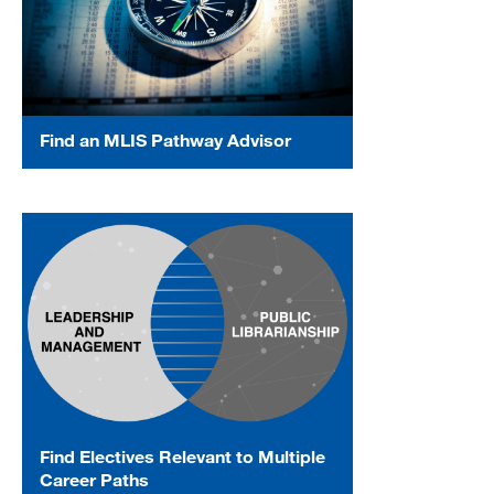
Find an MLIS Pathway Advisor
Find Electives Relevant to Multiple
Career Paths