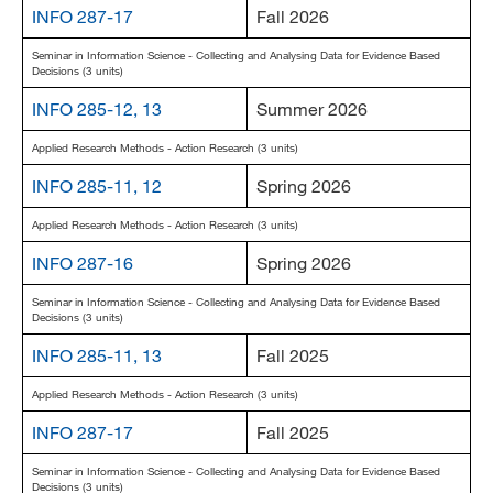
INFO 287-17
Fall 2026
MARA 289 Handbook
Seminar in Information Science - Collecting and Analysing Data for Evidence Based
Decisions (3 units)
Canvas
INFO 285-12, 13
Summer 2026
MySJSU
Applied Research Methods - Action Research (3 units)
INFO 285-11, 12
Spring 2026
Applied Research Methods - Action Research (3 units)
INFO 287-16
Spring 2026
Seminar in Information Science - Collecting and Analysing Data for Evidence Based
Decisions (3 units)
INFO 285-11, 13
Fall 2025
Applied Research Methods - Action Research (3 units)
INFO 287-17
Fall 2025
Seminar in Information Science - Collecting and Analysing Data for Evidence Based
Decisions (3 units)