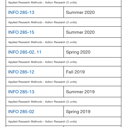
Applied Research Methods - Action Research (3 units)
INFO 285-13
Summer 2020
Applied Research Methods - Action Research (3 units)
INFO 285-15
Summer 2020
Applied Research Methods - Action Research (3 units)
INFO 285-02, 11
Spring 2020
Applied Research Methods - Action Research (3 units)
INFO 285-12
Fall 2019
Applied Research Methods - Action Research (3 units)
INFO 285-13
Summer 2019
Applied Research Methods - Action Research (3 units)
INFO 285-02
Spring 2019
Applied Research Methods - Action Research (3 units)