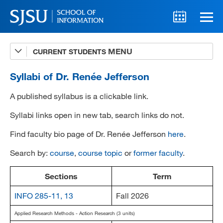
CURRENT STUDENTS
Advising
A-Z Faculty List
Syllabi of Dr. Renée Jefferson
Schedules
A published syllabus is a clickable link.
Syllabi
Syllabi links open in new tab, search links do not.
Find faculty bio page of Dr. Renée Jefferson
here
.
Internships
Search by:
course
,
course topic
or
former faculty
.
Textbooks
Technology Support
Sections
Term
INFO 285-11, 13
Fall 2026
Applied Research Methods - Action Research (3 units)
MLIS 289 Handbook