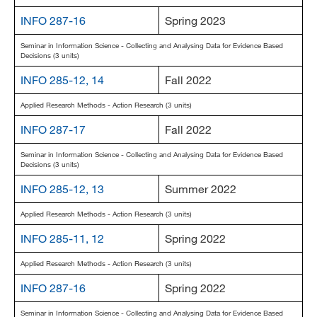
INFO 287-16
Spring 2023
Seminar in Information Science - Collecting and Analysing Data for Evidence Based
Decisions (3 units)
INFO 285-12, 14
Fall 2022
Applied Research Methods - Action Research (3 units)
INFO 287-17
Fall 2022
Seminar in Information Science - Collecting and Analysing Data for Evidence Based
Decisions (3 units)
INFO 285-12, 13
Summer 2022
Applied Research Methods - Action Research (3 units)
INFO 285-11, 12
Spring 2022
Applied Research Methods - Action Research (3 units)
INFO 287-16
Spring 2022
Seminar in Information Science - Collecting and Analysing Data for Evidence Based