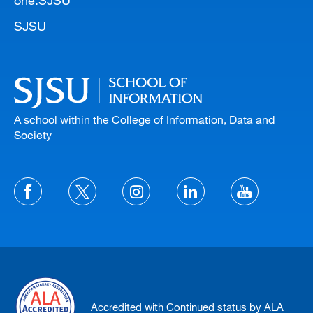
SJSU
A school within the College of Information, Data and
Society
Accredited with Continued status by ALA