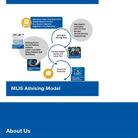
MLIS Advising Model
[top]
About Us