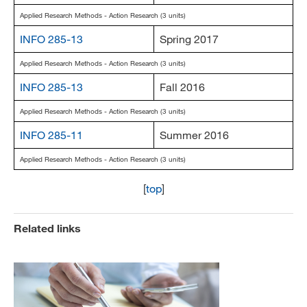
Applied Research Methods - Action Research (3 units)
INFO 285-13
Spring 2017
Applied Research Methods - Action Research (3 units)
INFO 285-13
Fall 2016
Applied Research Methods - Action Research (3 units)
INFO 285-11
Summer 2016
Applied Research Methods - Action Research (3 units)
[
top
]
Related links