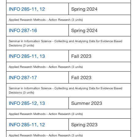
INFO 285-11, 12
Spring 2024
Applied Research Methods - Action Research (3 units)
INFO 287-16
Spring 2024
Seminar in Information Science - Collecting and Analysing Data for Evidence Based
Decisions (3 units)
INFO 285-11, 13
Fall 2023
Applied Research Methods - Action Research (3 units)
INFO 287-17
Fall 2023
Seminar in Information Science - Collecting and Analysing Data for Evidence Based
Decisions (3 units)
INFO 285-12, 13
Summer 2023
Applied Research Methods - Action Research (3 units)
INFO 285-11, 12
Spring 2023
Applied Research Methods - Action Research (3 units)