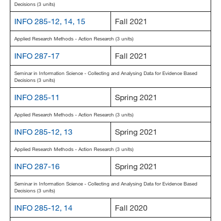
Decisions (3 units)
INFO 285-12, 14, 15
Fall 2021
Applied Research Methods - Action Research (3 units)
INFO 287-17
Fall 2021
Seminar in Information Science - Collecting and Analysing Data for Evidence Based
Decisions (3 units)
INFO 285-11
Spring 2021
Applied Research Methods - Action Research (3 units)
INFO 285-12, 13
Spring 2021
Applied Research Methods - Action Research (3 units)
INFO 287-16
Spring 2021
Seminar in Information Science - Collecting and Analysing Data for Evidence Based
Decisions (3 units)
INFO 285-12, 14
Fall 2020