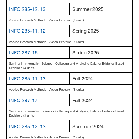
INFO 285-12, 13
Summer 2025
Applied Research Methods - Action Research (3 units)
INFO 285-11, 12
Spring 2025
Applied Research Methods - Action Research (3 units)
INFO 287-16
Spring 2025
Seminar in Information Science - Collecting and Analysing Data for Evidence Based
Decisions (3 units)
INFO 285-11, 13
Fall 2024
Applied Research Methods - Action Research (3 units)
INFO 287-17
Fall 2024
Seminar in Information Science - Collecting and Analysing Data for Evidence Based
Decisions (3 units)
INFO 285-12, 13
Summer 2024
Applied Research Methods - Action Research (3 units)