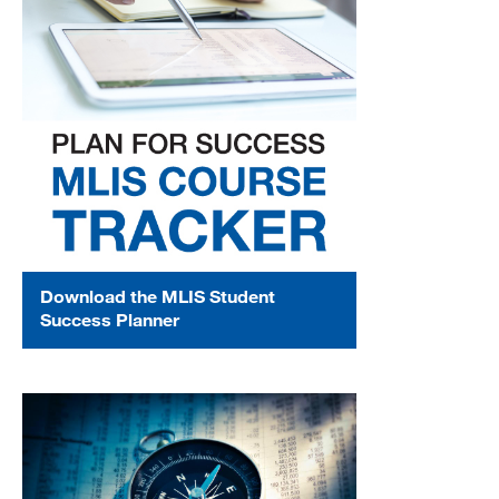
Download the MLIS Student
Success Planner