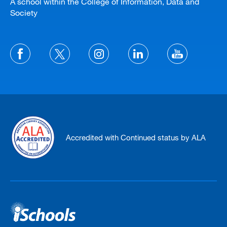
A school within the College of Information, Data and
Society
Accredited with Continued status by ALA