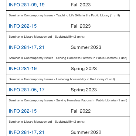
INFO 281-09, 19
Fall 2023
Seminar in Contemporary Issues - Teaching Life Skills in the Public Library (1 unit)
INFO 282-15
Fall 2023
Seminar in Library Management - Sustainability (2 units)
INFO 281-17, 21
Summer 2023
Seminar in Contemporary Issues - Serving Homeless Patrons In Public Libraries (1 unit)
INFO 281-19
Spring 2023
Seminar in Contemporary Issues - Fostering Accessibility in the Library (1 unit)
INFO 281-05, 17
Spring 2023
Seminar in Contemporary Issues - Serving Homeless Patrons In Public Libraries (1 unit)
INFO 282-15
Fall 2022
Seminar in Library Management - Sustainability (2 units)
INFO 281-17, 21
Summer 2022