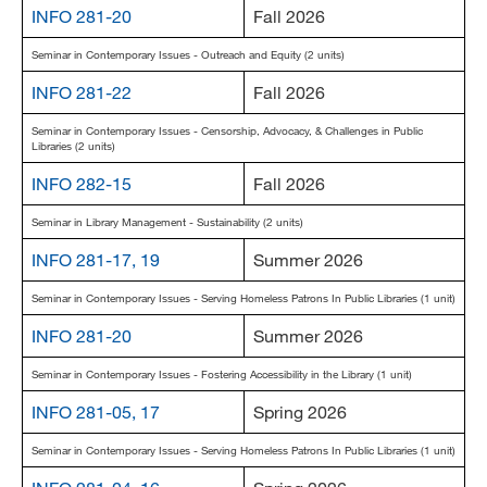
INFO 281-20
Fall 2026
MARA 289 Handbook
Seminar in Contemporary Issues - Outreach and Equity (2 units)
Canvas
INFO 281-22
Fall 2026
MySJSU
Seminar in Contemporary Issues - Censorship, Advocacy, & Challenges in Public
Libraries (2 units)
INFO 282-15
Fall 2026
Seminar in Library Management - Sustainability (2 units)
INFO 281-17, 19
Summer 2026
Seminar in Contemporary Issues - Serving Homeless Patrons In Public Libraries (1 unit)
INFO 281-20
Summer 2026
Seminar in Contemporary Issues - Fostering Accessibility in the Library (1 unit)
INFO 281-05, 17
Spring 2026
Seminar in Contemporary Issues - Serving Homeless Patrons In Public Libraries (1 unit)