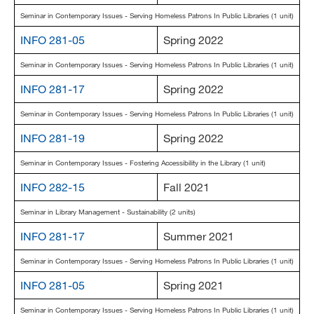
Seminar in Contemporary Issues - Serving Homeless Patrons In Public Libraries (1 unit)
INFO 281-05
Spring 2022
Seminar in Contemporary Issues - Serving Homeless Patrons In Public Libraries (1 unit)
INFO 281-17
Spring 2022
Seminar in Contemporary Issues - Serving Homeless Patrons In Public Libraries (1 unit)
INFO 281-19
Spring 2022
Seminar in Contemporary Issues - Fostering Accessibility in the Library (1 unit)
INFO 282-15
Fall 2021
Seminar in Library Management - Sustainability (2 units)
INFO 281-17
Summer 2021
Seminar in Contemporary Issues - Serving Homeless Patrons In Public Libraries (1 unit)
INFO 281-05
Spring 2021
Seminar in Contemporary Issues - Serving Homeless Patrons In Public Libraries (1 unit)