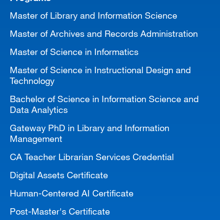
Master of Library and Information Science
Master of Archives and Records Administration
Master of Science in Informatics
Master of Science in Instructional Design and
Technology
Bachelor of Science in Information Science and
Data Analytics
Gateway PhD in Library and Information
Management
CA Teacher Librarian Services Credential
Digital Assets Certificate
Human-Centered AI Certificate
Post-Master's Certificate