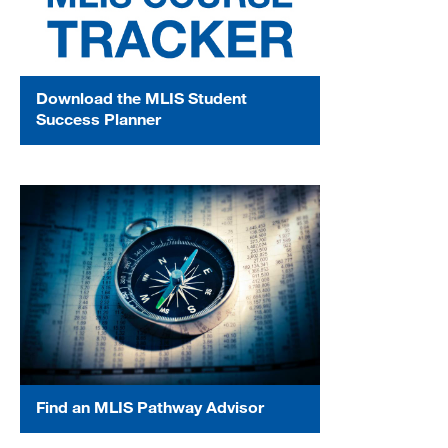
Download the MLIS Student
Success Planner
Find an MLIS Pathway Advisor