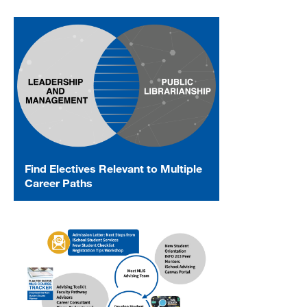
Find Electives Relevant to Multiple
Career Paths