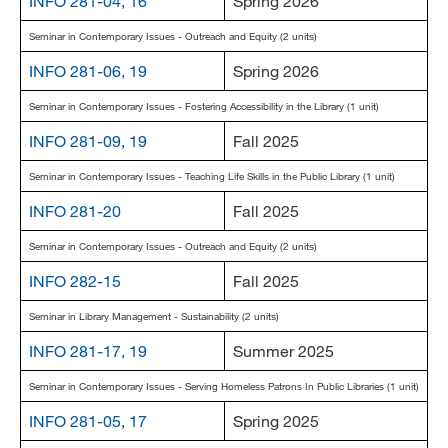
INFO 281-04, 16
Spring 2026
Seminar in Contemporary Issues - Outreach and Equity (2 units)
INFO 281-06, 19
Spring 2026
Seminar in Contemporary Issues - Fostering Accessibility in the Library (1 unit)
INFO 281-09, 19
Fall 2025
Seminar in Contemporary Issues - Teaching Life Skills in the Public Library (1 unit)
INFO 281-20
Fall 2025
Seminar in Contemporary Issues - Outreach and Equity (2 units)
INFO 282-15
Fall 2025
Seminar in Library Management - Sustainability (2 units)
INFO 281-17, 19
Summer 2025
Seminar in Contemporary Issues - Serving Homeless Patrons In Public Libraries (1 unit)
INFO 281-05, 17
Spring 2025