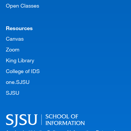
Open Classes
Resources
Canvas
Zoom
King Library
College of IDS
one.SJSU
SJSU