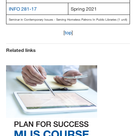
INFO 281-17
Spring 2021
Seminar in Contemporary Issues - Serving Homeless Patrons In Public Libraries (1 unit)
[
top
]
Related links