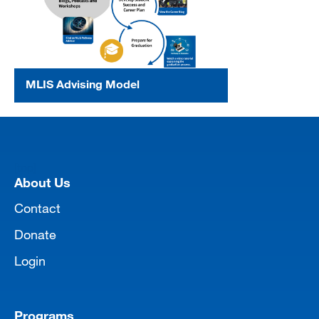
MLIS Advising Model
[top]
About Us
Contact
Donate
Login
Programs