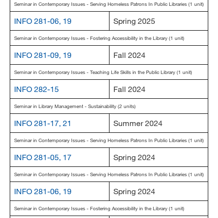
Seminar in Contemporary Issues - Serving Homeless Patrons In Public Libraries (1 unit)
INFO 281-06, 19
Spring 2025
Seminar in Contemporary Issues - Fostering Accessibility in the Library (1 unit)
INFO 281-09, 19
Fall 2024
Seminar in Contemporary Issues - Teaching Life Skills in the Public Library (1 unit)
INFO 282-15
Fall 2024
Seminar in Library Management - Sustainability (2 units)
INFO 281-17, 21
Summer 2024
Seminar in Contemporary Issues - Serving Homeless Patrons In Public Libraries (1 unit)
INFO 281-05, 17
Spring 2024
Seminar in Contemporary Issues - Serving Homeless Patrons In Public Libraries (1 unit)
INFO 281-06, 19
Spring 2024
Seminar in Contemporary Issues - Fostering Accessibility in the Library (1 unit)