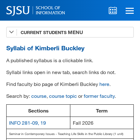
CURRENT STUDENTS
Advising
A-Z Faculty List
Syllabi of Kimberli Buckley
Schedules
A published syllabus is a clickable link.
Syllabi
Syllabi links open in new tab, search links do not.
Find faculty bio page of Kimberli Buckley
here
.
Internships
Search by:
course
,
course topic
or
former faculty
.
Textbooks
Technology Support
Sections
Term
INFO 281-09, 19
Fall 2026
Seminar in Contemporary Issues - Teaching Life Skills in the Public Library (1 unit)
MLIS 289 Handbook