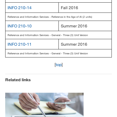
INFO 210-14
Fall 2016
Reference and Information Services - Reference in the Age of AI (2 units)
INFO 210-10
Summer 2016
Reference and Information Services - General - Three (3) Unit Version
INFO 210-11
Summer 2016
Reference and Information Services - General - Three (3) Unit Version
[
top
]
Related links