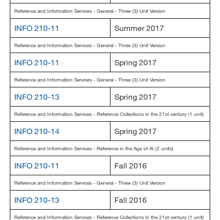
Reference and Information Services - General - Three (3) Unit Version
INFO 210-11
Summer 2017
Reference and Information Services - General - Three (3) Unit Version
INFO 210-11
Spring 2017
Reference and Information Services - General - Three (3) Unit Version
INFO 210-13
Spring 2017
Reference and Information Services - Reference Collections in the 21st century (1 unit)
INFO 210-14
Spring 2017
Reference and Information Services - Reference in the Age of AI (2 units)
INFO 210-11
Fall 2016
Reference and Information Services - General - Three (3) Unit Version
INFO 210-13
Fall 2016
Reference and Information Services - Reference Collections in the 21st century (1 unit)