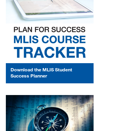
Download the MLIS Student
Success Planner