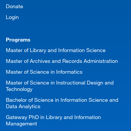
Donate
Login
Programs
Master of Library and Information Science
Master of Archives and Records Administration
Master of Science in Informatics
Master of Science in Instructional Design and
Technology
Bachelor of Science in Information Science and
Data Analytics
Gateway PhD in Library and Information
Management