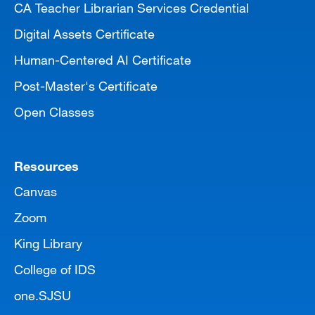
CA Teacher Librarian Services Credential
Digital Assets Certificate
Human-Centered AI Certificate
Post-Master's Certificate
Open Classes
Resources
Canvas
Zoom
King Library
College of IDS
one.SJSU