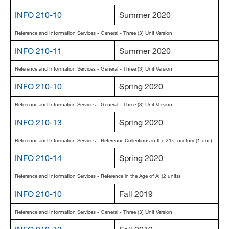
INFO 210-10
Summer 2020
Reference and Information Services - General - Three (3) Unit Version
INFO 210-11
Summer 2020
Reference and Information Services - General - Three (3) Unit Version
INFO 210-10
Spring 2020
Reference and Information Services - General - Three (3) Unit Version
INFO 210-13
Spring 2020
Reference and Information Services - Reference Collections in the 21st century (1 unit)
INFO 210-14
Spring 2020
Reference and Information Services - Reference in the Age of AI (2 units)
INFO 210-10
Fall 2019
Reference and Information Services - General - Three (3) Unit Version