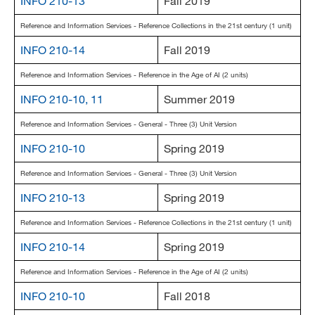
INFO 210-13
Fall 2019
Reference and Information Services - Reference Collections in the 21st century (1 unit)
INFO 210-14
Fall 2019
Reference and Information Services - Reference in the Age of AI (2 units)
INFO 210-10, 11
Summer 2019
Reference and Information Services - General - Three (3) Unit Version
INFO 210-10
Spring 2019
Reference and Information Services - General - Three (3) Unit Version
INFO 210-13
Spring 2019
Reference and Information Services - Reference Collections in the 21st century (1 unit)
INFO 210-14
Spring 2019
Reference and Information Services - Reference in the Age of AI (2 units)
INFO 210-10
Fall 2018