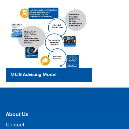
MLIS Advising Model
[top]
About Us
Contact