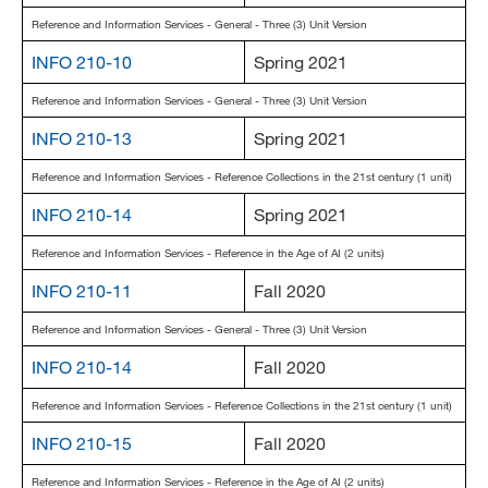
Reference and Information Services - General - Three (3) Unit Version
INFO 210-10
Spring 2021
Reference and Information Services - General - Three (3) Unit Version
INFO 210-13
Spring 2021
Reference and Information Services - Reference Collections in the 21st century (1 unit)
INFO 210-14
Spring 2021
Reference and Information Services - Reference in the Age of AI (2 units)
INFO 210-11
Fall 2020
Reference and Information Services - General - Three (3) Unit Version
INFO 210-14
Fall 2020
Reference and Information Services - Reference Collections in the 21st century (1 unit)
INFO 210-15
Fall 2020
Reference and Information Services - Reference in the Age of AI (2 units)