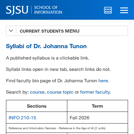
CURRENT STUDENTS
Advising
A-Z Faculty List
Syllabi of Dr. Johanna Tunon
Schedules
A published syllabus is a clickable link.
Syllabi
Syllabi links open in new tab, search links do not.
Find faculty bio page of Dr. Johanna Tunon
here
.
Internships
Search by:
course
,
course topic
or
former faculty
.
Textbooks
Technology Support
Sections
Term
INFO 210-15
Fall 2026
Reference and Information Services - Reference in the Age of AI (2 units)
MLIS 289 Handbook