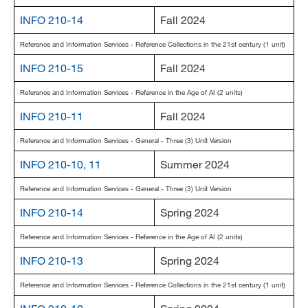
INFO 210-14
Fall 2024
Reference and Information Services - Reference Collections in the 21st century (1 unit)
INFO 210-15
Fall 2024
Reference and Information Services - Reference in the Age of AI (2 units)
INFO 210-11
Fall 2024
Reference and Information Services - General - Three (3) Unit Version
INFO 210-10, 11
Summer 2024
Reference and Information Services - General - Three (3) Unit Version
INFO 210-14
Spring 2024
Reference and Information Services - Reference in the Age of AI (2 units)
INFO 210-13
Spring 2024
Reference and Information Services - Reference Collections in the 21st century (1 unit)