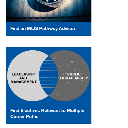
Find an MLIS Pathway Advisor
Find Electives Relevant to Multiple
Career Paths