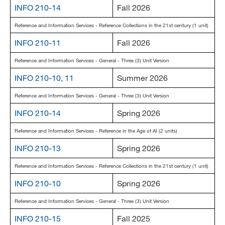
INFO 210-14
Fall 2026
MARA 289 Handbook
Reference and Information Services - Reference Collections in the 21st century (1 unit)
Canvas
INFO 210-11
Fall 2026
MySJSU
Reference and Information Services - General - Three (3) Unit Version
INFO 210-10, 11
Summer 2026
Reference and Information Services - General - Three (3) Unit Version
INFO 210-14
Spring 2026
Reference and Information Services - Reference in the Age of AI (2 units)
INFO 210-13
Spring 2026
Reference and Information Services - Reference Collections in the 21st century (1 unit)
INFO 210-10
Spring 2026
Reference and Information Services - General - Three (3) Unit Version
INFO 210-15
Fall 2025