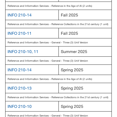
Reference and Information Services - Reference in the Age of AI (2 units)
INFO 210-14
Fall 2025
Reference and Information Services - Reference Collections in the 21st century (1 unit)
INFO 210-11
Fall 2025
Reference and Information Services - General - Three (3) Unit Version
INFO 210-10, 11
Summer 2025
Reference and Information Services - General - Three (3) Unit Version
INFO 210-14
Spring 2025
Reference and Information Services - Reference in the Age of AI (2 units)
INFO 210-13
Spring 2025
Reference and Information Services - Reference Collections in the 21st century (1 unit)
INFO 210-10
Spring 2025
Reference and Information Services - General - Three (3) Unit Version