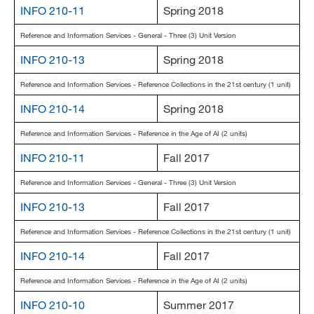
INFO 210-11
Spring 2018
Reference and Information Services - General - Three (3) Unit Version
INFO 210-13
Spring 2018
Reference and Information Services - Reference Collections in the 21st century (1 unit)
INFO 210-14
Spring 2018
Reference and Information Services - Reference in the Age of AI (2 units)
INFO 210-11
Fall 2017
Reference and Information Services - General - Three (3) Unit Version
INFO 210-13
Fall 2017
Reference and Information Services - Reference Collections in the 21st century (1 unit)
INFO 210-14
Fall 2017
Reference and Information Services - Reference in the Age of AI (2 units)
INFO 210-10
Summer 2017