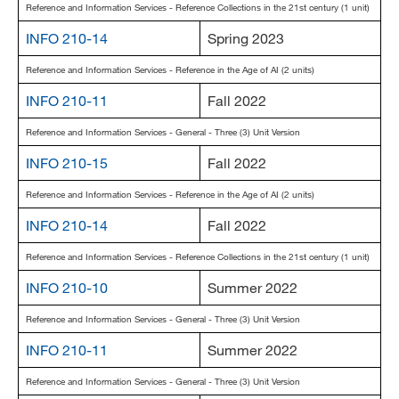
Reference and Information Services - Reference Collections in the 21st century (1 unit)
INFO 210-14
Spring 2023
Reference and Information Services - Reference in the Age of AI (2 units)
INFO 210-11
Fall 2022
Reference and Information Services - General - Three (3) Unit Version
INFO 210-15
Fall 2022
Reference and Information Services - Reference in the Age of AI (2 units)
INFO 210-14
Fall 2022
Reference and Information Services - Reference Collections in the 21st century (1 unit)
INFO 210-10
Summer 2022
Reference and Information Services - General - Three (3) Unit Version
INFO 210-11
Summer 2022
Reference and Information Services - General - Three (3) Unit Version