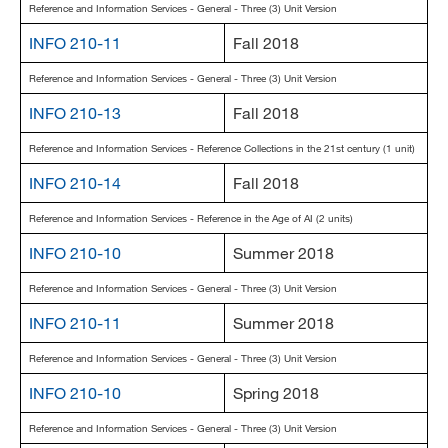
Reference and Information Services - General - Three (3) Unit Version
INFO 210-11
Fall 2018
Reference and Information Services - General - Three (3) Unit Version
INFO 210-13
Fall 2018
Reference and Information Services - Reference Collections in the 21st century (1 unit)
INFO 210-14
Fall 2018
Reference and Information Services - Reference in the Age of AI (2 units)
INFO 210-10
Summer 2018
Reference and Information Services - General - Three (3) Unit Version
INFO 210-11
Summer 2018
Reference and Information Services - General - Three (3) Unit Version
INFO 210-10
Spring 2018
Reference and Information Services - General - Three (3) Unit Version