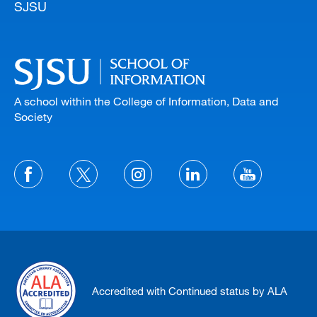
SJSU
A school within the College of Information, Data and
Society
Accredited with Continued status by ALA