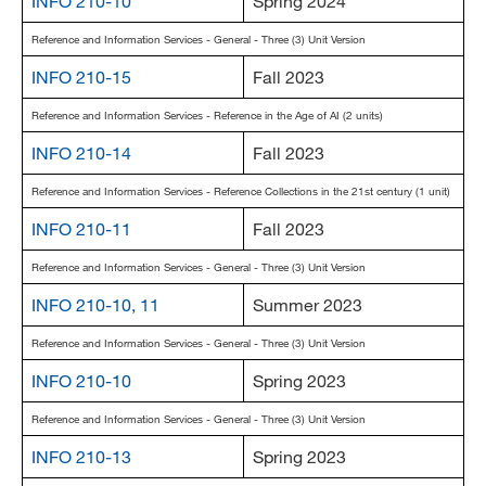
INFO 210-10
Spring 2024
Reference and Information Services - General - Three (3) Unit Version
INFO 210-15
Fall 2023
Reference and Information Services - Reference in the Age of AI (2 units)
INFO 210-14
Fall 2023
Reference and Information Services - Reference Collections in the 21st century (1 unit)
INFO 210-11
Fall 2023
Reference and Information Services - General - Three (3) Unit Version
INFO 210-10, 11
Summer 2023
Reference and Information Services - General - Three (3) Unit Version
INFO 210-10
Spring 2023
Reference and Information Services - General - Three (3) Unit Version
INFO 210-13
Spring 2023