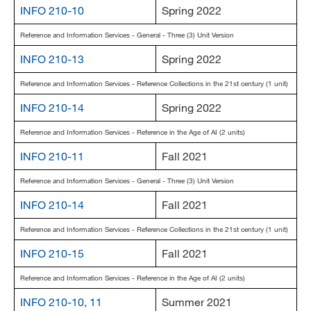
INFO 210-10
Spring 2022
Reference and Information Services - General - Three (3) Unit Version
INFO 210-13
Spring 2022
Reference and Information Services - Reference Collections in the 21st century (1 unit)
INFO 210-14
Spring 2022
Reference and Information Services - Reference in the Age of AI (2 units)
INFO 210-11
Fall 2021
Reference and Information Services - General - Three (3) Unit Version
INFO 210-14
Fall 2021
Reference and Information Services - Reference Collections in the 21st century (1 unit)
INFO 210-15
Fall 2021
Reference and Information Services - Reference in the Age of AI (2 units)
INFO 210-10, 11
Summer 2021